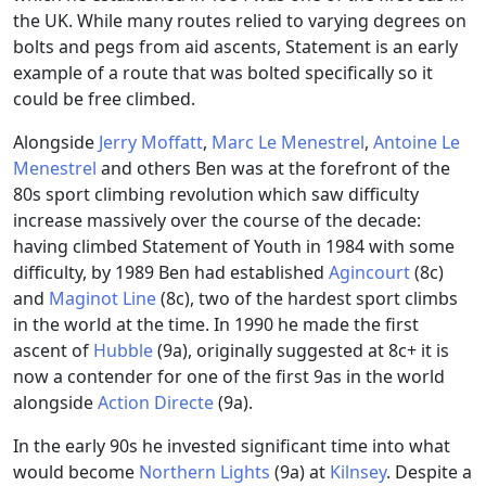
the UK. While many routes relied to varying degrees on
bolts and pegs from aid ascents, Statement is an early
example of a route that was bolted specifically so it
could be free climbed.
Alongside
Jerry Moffatt
,
Marc Le Menestrel
,
Antoine Le
Menestrel
and others Ben was at the forefront of the
80s sport climbing revolution which saw difficulty
increase massively over the course of the decade:
having climbed Statement of Youth in 1984 with some
difficulty, by 1989 Ben had established
Agincourt
(8c)
and
Maginot Line
(8c), two of the hardest sport climbs
in the world at the time. In 1990 he made the first
ascent of
Hubble
(9a), originally suggested at 8c+ it is
now a contender for one of the first 9as in the world
alongside
Action Directe
(9a).
In the early 90s he invested significant time into what
would become
Northern Lights
(9a) at
Kilnsey
. Despite a