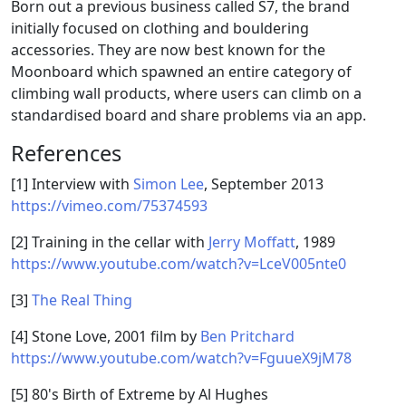
Born out a previous business called S7, the brand
initially focused on clothing and bouldering
accessories. They are now best known for the
Moonboard which spawned an entire category of
climbing wall products, where users can climb on a
standardised board and share problems via an app.
References
[1] Interview with
Simon Lee
, September 2013
https://vimeo.com/75374593
[2] Training in the cellar with
Jerry Moffatt
, 1989
https://www.youtube.com/watch?v=LceV005nte0
[3]
The Real Thing
[4] Stone Love, 2001 film by
Ben Pritchard
https://www.youtube.com/watch?v=FguueX9jM78
[5] 80's Birth of Extreme by Al Hughes