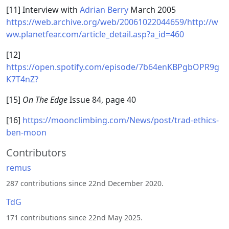
[11] Interview with
Adrian Berry
March 2005
https://web.archive.org/web/20061022044659/http://w
ww.planetfear.com/article_detail.asp?a_id=460
[12]
https://open.spotify.com/episode/7b64enKBPgbOPR9g
K7T4nZ?
[15]
On The Edge
Issue 84, page 40
[16]
https://moonclimbing.com/News/post/trad-ethics-
ben-moon
Contributors
remus
287 contributions since 22nd December 2020.
TdG
171 contributions since 22nd May 2025.