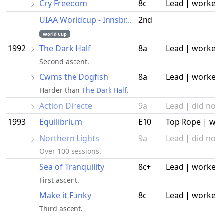
Cry Freedom
8c
Lead | worked
UIAA Worldcup - Innsbr...
2nd
World Cup
1992
The Dark Half
8a
Lead | worked
Second ascent.
Cwms the Dogfish
8a
Lead | worked
Harder than
The Dark Half
.
Action Directe
9a
Lead | did not 
1993
Equilibrium
E10
Top Rope | wo
Northern Lights
9a
Lead | did not 
Over 100 sessions.
Sea of Tranquility
8c+
Lead | worked
First ascent.
Make it Funky
8c
Lead | worked
Third ascent.