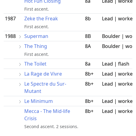
Hot Fun Closing
8a
Lead | worked
First ascent.
1987
Zeke the Freak
8b
Lead | worked
First ascent.
1988
Superman
8B
Boulder | wor
The Thing
8A
Boulder | wor
First ascent.
The Toilet
8a
Lead | flash
La Rage de Vivre
8b+
Lead | worked
Le Spectre du Sur-
8b+
Lead | worked
Mutant
Le Minimum
8b+
Lead | worked
Mecca - The Mid-life
8b+
Lead | worked
Crisis
Second ascent. 2 sessions.