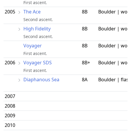
First ascent.
2005
The Ace
8B
Boulder | wor
Second ascent.
High Fidelity
8B
Boulder | wor
Second ascent.
Voyager
8B
Boulder | wor
First ascent.
2006
Voyager SDS
8B+
Boulder | wor
First ascent.
Diaphanous Sea
8A
Boulder | flas
2007
2008
2009
2010