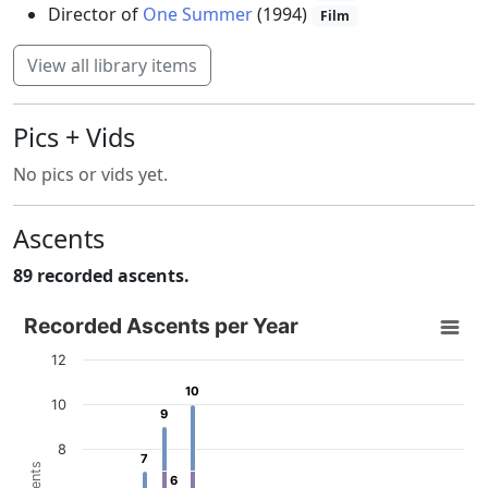
Director of
One Summer
(1994)
Film
View all library items
Pics + Vids
No pics or vids yet.
Ascents
89 recorded ascents.
Recorded Ascents per Year
Recorded Ascents per Year
Bar chart with 4 data series.
12
View as data table, Recorded Ascents per Year
10
10
10
The chart has 1 X axis displaying categories.
9
9
The chart has 1 Y axis displaying # Ascents. Data ranges f
8
7
7
6
6