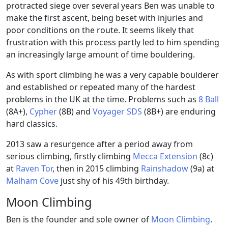
protracted siege over several years Ben was unable to
make the first ascent, being beset with injuries and
poor conditions on the route. It seems likely that
frustration with this process partly led to him spending
an increasingly large amount of time bouldering.
As with sport climbing he was a very capable boulderer
and established or repeated many of the hardest
problems in the UK at the time. Problems such as
8 Ball
(8A+),
Cypher
(8B) and
Voyager SDS
(8B+) are enduring
hard classics.
2013 saw a resurgence after a period away from
serious climbing, firstly climbing
Mecca Extension
(8c)
at
Raven Tor
, then in 2015 climbing
Rainshadow
(9a) at
Malham Cove
just shy of his 49th birthday.
Moon Climbing
Ben is the founder and sole owner of
Moon Climbing
.