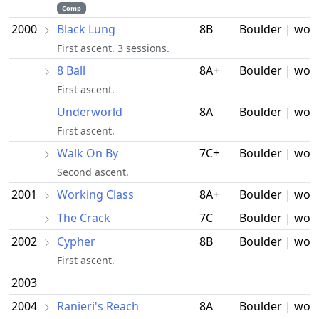
Comp
2000
Black Lung
8B
Boulder | wor
First ascent. 3 sessions.
8 Ball
8A+
Boulder | wor
First ascent.
Underworld
8A
Boulder | wor
First ascent.
Walk On By
7C+
Boulder | wor
Second ascent.
2001
Working Class
8A+
Boulder | wor
The Crack
7C
Boulder | wor
2002
Cypher
8B
Boulder | wor
First ascent.
2003
2004
Ranieri's Reach
8A
Boulder | wor