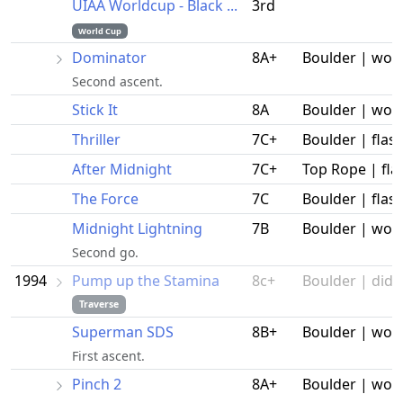
UIAA Worldcup - Black ...
3rd
World Cup
Dominator
8A+
Boulder | wor
Second ascent.
Stick It
8A
Boulder | wor
Thriller
7C+
Boulder | flas
After Midnight
7C+
Top Rope | fla
The Force
7C
Boulder | flas
Midnight Lightning
7B
Boulder | wor
Second go.
1994
Pump up the Stamina
8c+
Boulder | did n
Traverse
Superman SDS
8B+
Boulder | wor
First ascent.
Pinch 2
8A+
Boulder | wor