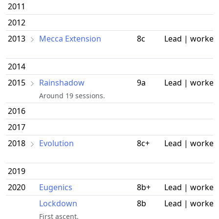
2011
2012
2013
Mecca Extension
8c
Lead | worked
2014
2015
Rainshadow
9a
Lead | worked
Around 19 sessions.
2016
2017
2018
Evolution
8c+
Lead | worked
2019
2020
Eugenics
8b+
Lead | worked
Lockdown
8b
Lead | worked
First ascent.