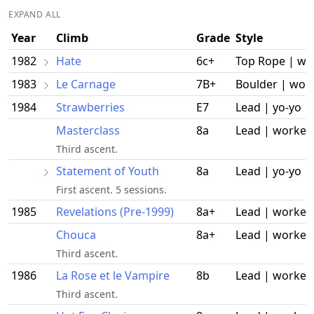
EXPAND ALL
Year
Climb
Grade
Style
1982
Hate
6c+
Top Rope | wo
1983
Le Carnage
7B+
Boulder | wor
1984
Strawberries
E7
Lead | yo-yo
Masterclass
8a
Lead | worked
Third ascent.
Statement of Youth
8a
Lead | yo-yo
First ascent. 5 sessions.
1985
Revelations (Pre-1999)
8a+
Lead | worked
Chouca
8a+
Lead | worked
Third ascent.
1986
La Rose et le Vampire
8b
Lead | worked
Third ascent.