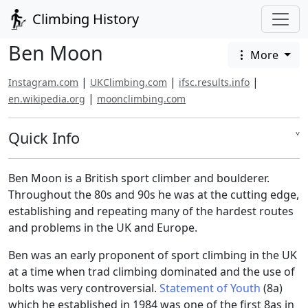
Climbing History
Ben Moon
More
|
|
|
Instagram.com
UKClimbing.com
ifsc.results.info
|
en.wikipedia.org
moonclimbing.com
Quick Info
˅
Ben Moon is a British sport climber and boulderer.
Throughout the 80s and 90s he was at the cutting edge,
establishing and repeating many of the hardest routes
and problems in the UK and Europe.
Ben was an early proponent of sport climbing in the UK
at a time when trad climbing dominated and the use of
bolts was very controversial.
Statement of Youth
(8a)
which he established in 1984 was one of the first 8as in