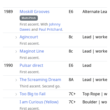
1989
Moskill Grooves
E6
Alternate Lead
Multi-Pitch
First ascent. With
Johnny
Dawes
and
Paul Pritchard
.
Agincourt
8c
Lead | worked
First ascent.
Maginot Line
8c
Lead | worked
First ascent.
1990
Pulsar direct
E6
Lead
First ascent.
The Screaming Dream
8A
Lead | worked
Third ascent. Second go.
Too Big to Fail
7C+
Top Rope | wo
I am Curious (Yellow)
7C+
Boulder | wor
First ascent.