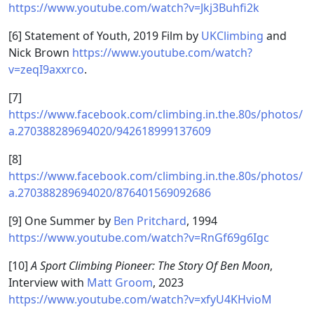
https://www.youtube.com/watch?v=Jkj3Buhfi2k
[6] Statement of Youth, 2019 Film by
UKClimbing
and
Nick Brown
https://www.youtube.com/watch?
v=zeqI9axxrco
.
[7]
https://www.facebook.com/climbing.in.the.80s/photos/
a.270388289694020/942618999137609
[8]
https://www.facebook.com/climbing.in.the.80s/photos/
a.270388289694020/876401569092686
[9] One Summer by
Ben Pritchard
, 1994
https://www.youtube.com/watch?v=RnGf69g6Igc
[10]
A Sport Climbing Pioneer: The Story Of Ben Moon
,
Interview with
Matt Groom
, 2023
https://www.youtube.com/watch?v=xfyU4KHvioM