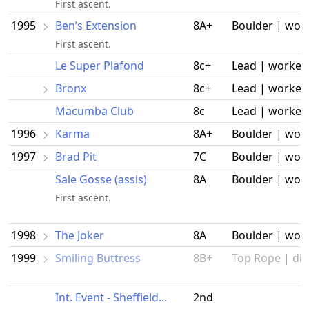
First ascent.
1995
Ben’s Extension
8A+
Boulder | wor
First ascent.
Le Super Plafond
8c+
Lead | worked
Bronx
8c+
Lead | worked
Macumba Club
8c
Lead | worked
1996
Karma
8A+
Boulder | wor
1997
Brad Pit
7C
Boulder | wor
Sale Gosse (assis)
8A
Boulder | wor
First ascent.
1998
The Joker
8A
Boulder | wor
1999
Smiling Buttress
8B+
Top Rope | did
Int. Event - Sheffield...
2nd