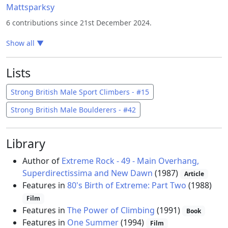
Mattsparksy
6 contributions since 21st December 2024.
Show all
▼
Lists
Strong British Male Sport Climbers - #15
Strong British Male Boulderers - #42
Library
Author of
Extreme Rock - 49 - Main Overhang,
Superdirectissima and New Dawn
(1987)
Article
Features in
80's Birth of Extreme: Part Two
(1988)
Film
Features in
The Power of Climbing
(1991)
Book
Features in
One Summer
(1994)
Film