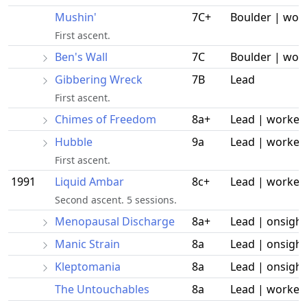
Mushin'
7C+
Boulder | wor
First ascent.
Ben's Wall
7C
Boulder | wor
Gibbering Wreck
7B
Lead
First ascent.
Chimes of Freedom
8a+
Lead | worked
Hubble
9a
Lead | worked
First ascent.
1991
Liquid Ambar
8c+
Lead | worked
Second ascent. 5 sessions.
Menopausal Discharge
8a+
Lead | onsight
Manic Strain
8a
Lead | onsight
Kleptomania
8a
Lead | onsight
The Untouchables
8a
Lead | worked