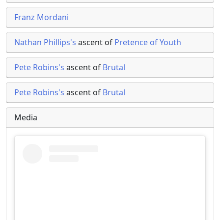
Franz Mordani
Nathan Phillips's
ascent of
Pretence of Youth
Pete Robins's
ascent of
Brutal
Pete Robins's
ascent of
Brutal
Media