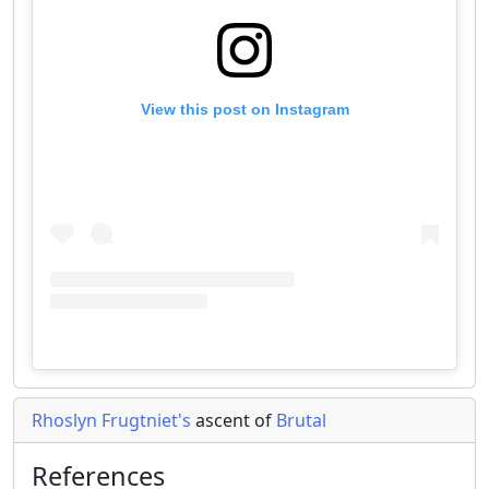
View this post on Instagram
Rhoslyn Frugtniet's
ascent of
Brutal
References