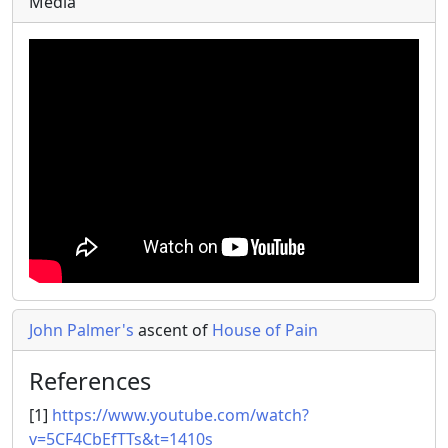
Media
John Palmer's
ascent of
House of Pain
References
[1]
https://www.youtube.com/watch?
v=5CF4CbEfTTs&t=1410s