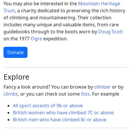
You may also be interested in the
Mountain Heritage
Trust
, a charity dedicated to preserving the rich history
of climbing and mountaineering. Their collection
includes many unique and valuable items, from rare
guidebooks through to the boots worn by
Doug Scott
on the 1977
Ogre
expedition.
Donate
Explore
Fancy a look around? You can browse by
climber
or by
climbs
, or you can check out some
lists
. For example
All sport ascents of 9b or above
British women who have climbed 7C or above
British men who have climbed 8c or above