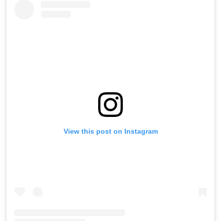
View this post on Instagram