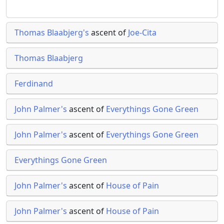
Thomas Blaabjerg's
ascent of
Joe-Cita
Thomas Blaabjerg
Ferdinand
John Palmer's
ascent of
Everythings Gone Green
John Palmer's
ascent of
Everythings Gone Green
Everythings Gone Green
John Palmer's
ascent of
House of Pain
John Palmer's
ascent of
House of Pain