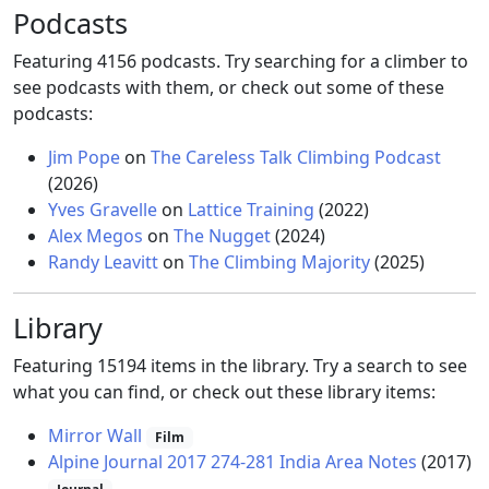
Podcasts
Featuring 4156 podcasts. Try searching for a climber to
see podcasts with them, or check out some of these
podcasts:
Jim Pope
on
The Careless Talk Climbing Podcast
(2026)
Yves Gravelle
on
Lattice Training
(2022)
Alex Megos
on
The Nugget
(2024)
Randy Leavitt
on
The Climbing Majority
(2025)
Library
Featuring 15194 items in the library. Try a search to see
what you can find, or check out these library items:
Mirror Wall
Film
Alpine Journal 2017 274-281 India Area Notes
(2017)