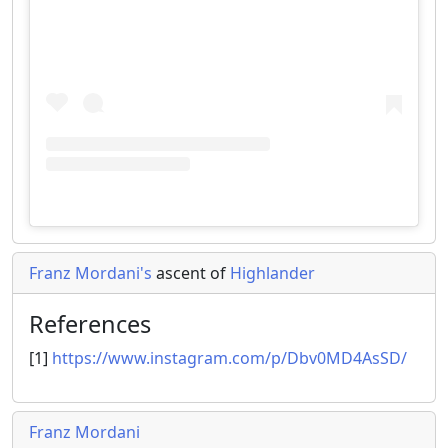
Franz Mordani's
ascent of
Highlander
References
[1]
https://www.instagram.com/p/Dbv0MD4AsSD/
Franz Mordani