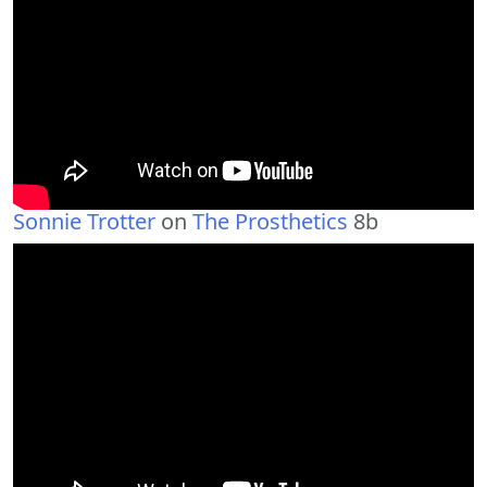
Sonnie Trotter
on
The Prosthetics
8b