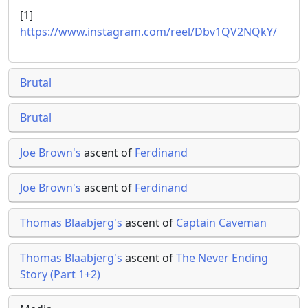
[1]
https://www.instagram.com/reel/Dbv1QV2NQkY/
Brutal
Brutal
Joe Brown's
ascent of
Ferdinand
Joe Brown's
ascent of
Ferdinand
Thomas Blaabjerg's
ascent of
Captain Caveman
Thomas Blaabjerg's
ascent of
The Never Ending
Story (Part 1+2)