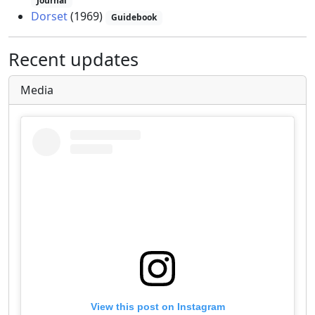
Journal
Dorset
(1969)
Guidebook
Recent updates
Media
View this post on Instagram