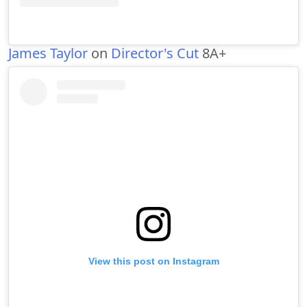
James Taylor
on
Director's Cut
8A+
View this post on Instagram