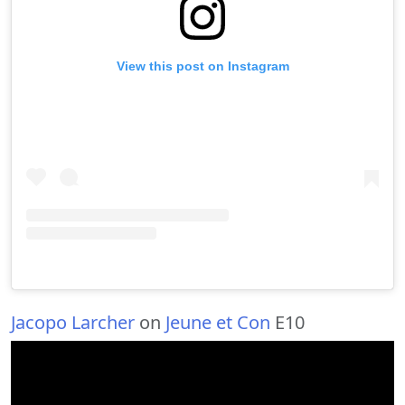
View this post on Instagram
Jacopo Larcher
on
Jeune et Con
E10