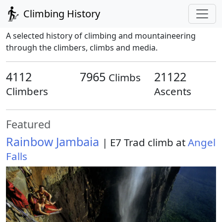
Climbing History
A selected history of climbing and mountaineering
through the climbers, climbs and media.
4112
7965
21122
Climbs
Climbers
Ascents
Featured
Rainbow Jambaia
| E7 Trad climb at
Angel
Falls