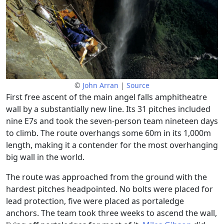
©
John Arran
|
Source
First free ascent of the main angel falls amphitheatre
wall by a substantially new line. Its 31 pitches included
nine E7s and took the seven-person team nineteen days
to climb. The route overhangs some 60m in its 1,000m
length, making it a contender for the most overhanging
big wall in the world.
The route was approached from the ground with the
hardest pitches headpointed. No bolts were placed for
lead protection, five were placed as portaledge
anchors. The team took three weeks to ascend the wall,