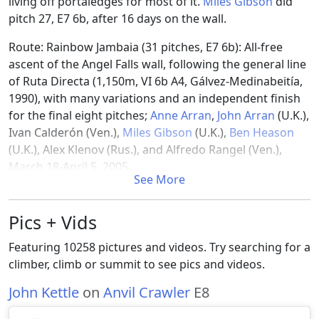
living off portaledges for most of it.
Miles Gibson
did
pitch 27, E7 6b, after 16 days on the wall.
Route: Rainbow Jambaia (31 pitches, E7 6b): All-free
ascent of the Angel Falls wall, following the general line
of Ruta Directa (1,150m, VI 6b A4, Gálvez-Medinabeitía,
1990), with many variations and an independent finish
for the final eight pitches;
Anne Arran
,
John Arran
(U.K.),
Ivan Calderón (Ven.),
Miles Gibson
(U.K.),
Ben Heason
(U.K.), Alex Klenov (Rus.), and Alfredo Rangel (Ven.),
March 18-April 5, 2005.
See More
References
Pics + Vids
[1]
https://publications.americanalpineclub.org/articles/12
Featuring 10258 pictures and videos. Try searching for a
Jambaia
climber, climb or summit to see pics and videos.
John Kettle
on
Anvil Crawler
E8