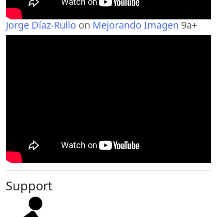
Jorge Díaz-Rullo
on
Mejorando Imagen
9a+
Support