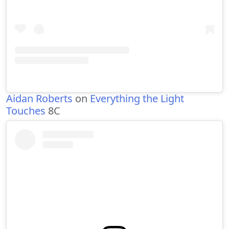
Aidan Roberts
on
Everything the Light
Touches
8C