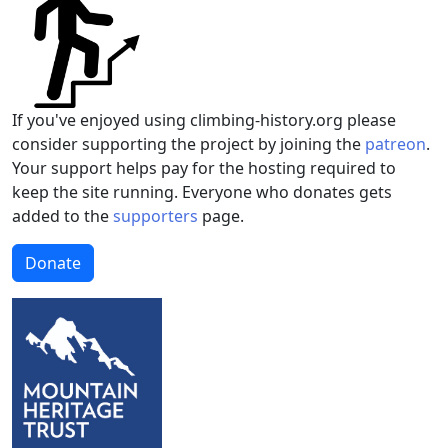
If you've enjoyed using climbing-history.org please
consider supporting the project by joining the
patreon
.
Your support helps pay for the hosting required to
keep the site running. Everyone who donates gets
added to the
supporters
page.
Donate