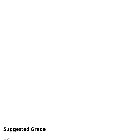
Suggested Grade
E7