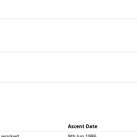
Ascent Date
| worked
9th Jun 1986