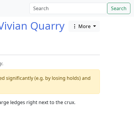
Search
Vivian Quarry
More
y
.
d significantly (e.g. by losing holds) and
large ledges right next to the crux.