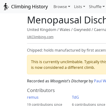
Climbing History
Browse
Lists
Shuffle
Menopausal Disc
United Kingdom
/
Wales
/
Gwynedd
/
Caern
UKClimbing.com
Chipped: holds manufactured by first ascen
This is currently unclimbable. Typically th
is now considered a different climb.
Recorded as
Misogynist's Discharge
by
Paul W
Contributors
remus
TdG
19 contributions since
6 contributions since