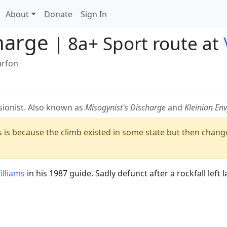
About
Donate
Sign In
harge
| 8a+ Sport route at
arfon
sionist. Also known as
Misogynist's Discharge
and
Kleinian Env
is is because the climb existed in some state but then change
illiams
in his 1987 guide. Sadly defunct after a rockfall left 