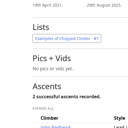
19th April 2021.
29th August 2025.
Lists
Examples of Chipped Climbs - #7
Pics + Vids
No pics or vids yet.
Ascents
2 successful ascents recorded.
EXPAND ALL
Climber
Style
John Redhead
Lead 