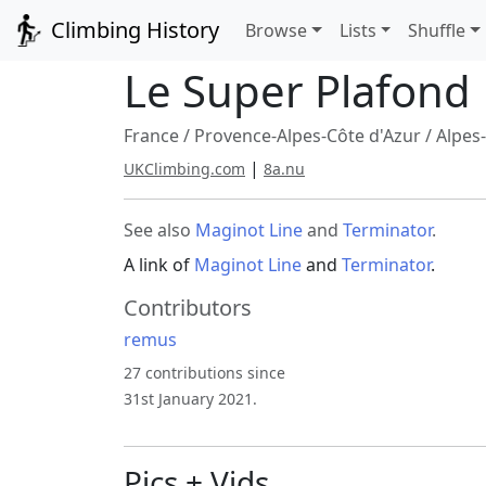
Climbing History
Browse
Lists
Shuffle
Le Super Plafond
France
/
Provence-Alpes-Côte d'Azur
/
Alpes
|
UKClimbing.com
8a.nu
See also
Maginot Line
and
Terminator
.
A link of
Maginot Line
and
Terminator
.
Contributors
remus
27 contributions since
31st January 2021.
Pics + Vids