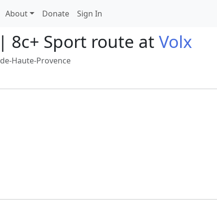
About
Donate
Sign In
| 8c+ Sport route at
Volx
-de-Haute-Provence