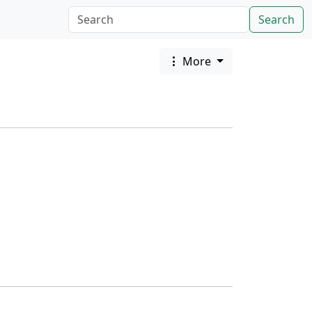
Search
More