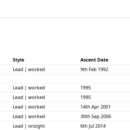
Style
Ascent Date
Lead | worked
9th Feb 1992
Lead | worked
1995
Lead | worked
1995
Lead | worked
14th Apr 2001
Lead | worked
30th Sep 2006
Lead | onsight
6th Jul 2014