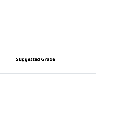
Suggested Grade