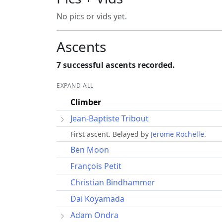
No pics or vids yet.
Ascents
7 successful ascents recorded.
EXPAND ALL
Climber
Jean-Baptiste Tribout
First ascent. Belayed by
Jerome Rochelle
.
Ben Moon
François Petit
Christian Bindhammer
Dai Koyamada
Adam Ondra