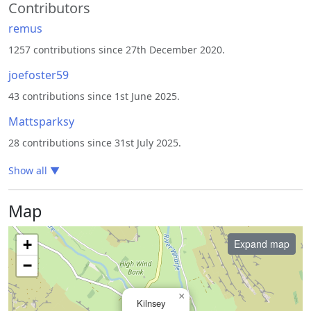
Contributors
remus
1257 contributions since 27th December 2020.
joefoster59
43 contributions since 1st June 2025.
Mattsparksy
28 contributions since 31st July 2025.
Show all
▼
Map
+
Expand map
−
×
Kilnsey