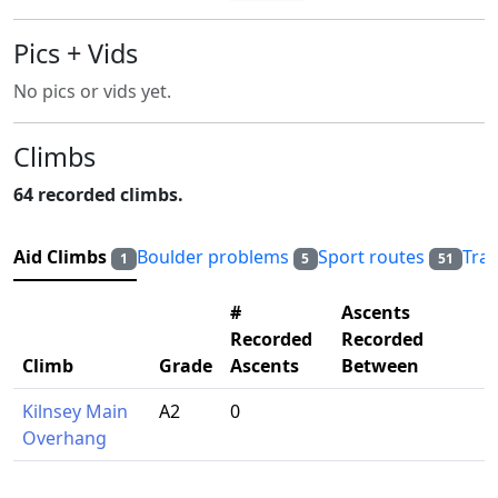
Pics + Vids
No pics or vids yet.
Climbs
64 recorded climbs.
Aid Climbs
Boulder problems
Sport routes
Tra
1
5
51
#
Ascents
Recorded
Recorded
Climb
Grade
Ascents
Between
Kilnsey Main
A2
0
Overhang