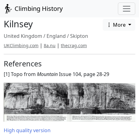
Climbing History
Kilnsey
More
United Kingdom
/
England
/
Skipton
|
|
UKClimbing.com
8a.nu
thecrag.com
References
[1] Topo from
Mountain
Issue 104, page 28-29
High quality version