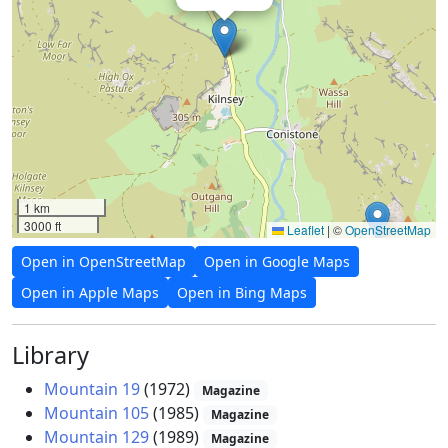
1 km
3000 ft
Leaflet
|
©
OpenStreetMap
Open in OpenStreetMap
Open in Google Maps
Open in Apple Maps
Open in Bing Maps
Library
Mountain 19
(1972)
Magazine
Mountain 105
(1985)
Magazine
Mountain 129
(1989)
Magazine