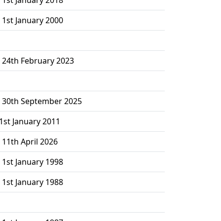
 1st January 2000
– 24th February 2023
– 30th September 2025
1st January 2011
 11th April 2026
 1st January 1998
 1st January 1988