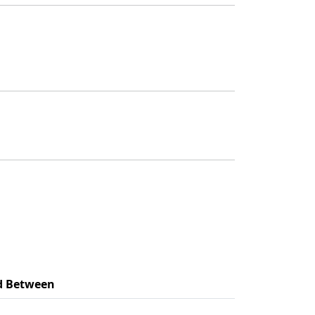
d Between