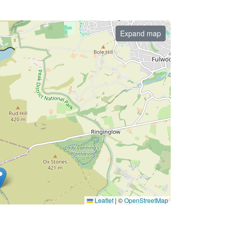
Expand map
Leaflet
|
©
OpenStreetMap