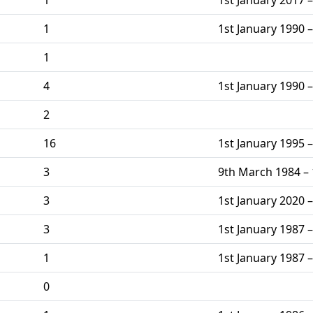
1
1st January 1990 –
1
4
1st January 1990 
2
16
1st January 1995 
3
9th March 1984 – 
3
1st January 2020 –
3
1st January 1987 –
1
1st January 1987 –
0