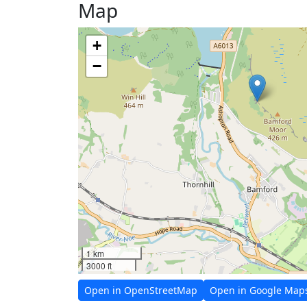
Map
+
−
1 km
3000 ft
Open in OpenStreetMap
Open in Google Map