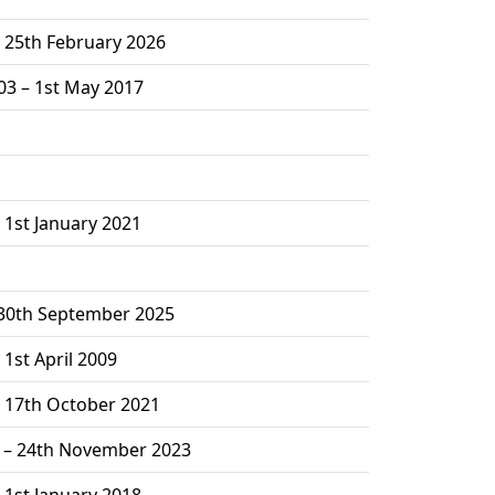
– 25th February 2026
03 – 1st May 2017
 1st January 2021
 30th September 2025
 1st April 2009
– 17th October 2021
2 – 24th November 2023
 1st January 2018