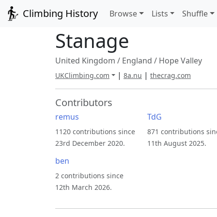
Climbing History
Browse
Lists
Shuffle
Stanage
United Kingdom
/
England
/
Hope Valley
|
|
UKClimbing.com
8a.nu
thecrag.com
Contributors
remus
TdG
1120 contributions since
871 contributions sin
23rd December 2020.
11th August 2025.
ben
2 contributions since
12th March 2026.