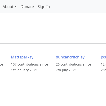
About
Donate
Sign In
Mattsparksy
duncancritchley
Jo
ce
107 contributions since
26 contributions since
12 
1st January 2025.
7th July 2025.
26t