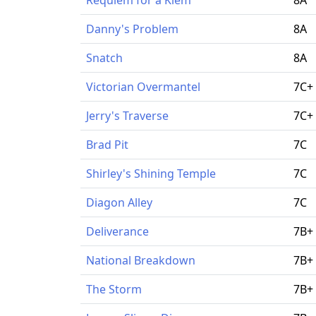
Danny's Problem
8A
Snatch
8A
Victorian Overmantel
7C+
Jerry's Traverse
7C+
Brad Pit
7C
Shirley's Shining Temple
7C
Diagon Alley
7C
Deliverance
7B+
National Breakdown
7B+
The Storm
7B+