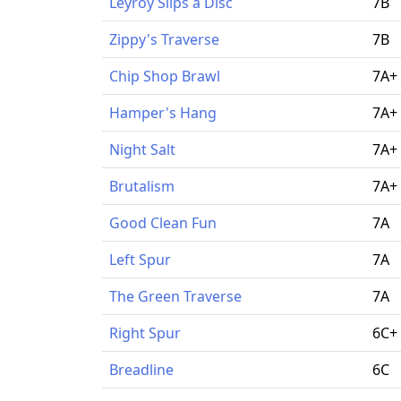
Leyroy Slips a Disc
7B
Zippy's Traverse
7B
Chip Shop Brawl
7A+
Hamper's Hang
7A+
Night Salt
7A+
Brutalism
7A+
Good Clean Fun
7A
Left Spur
7A
The Green Traverse
7A
Right Spur
6C+
Breadline
6C