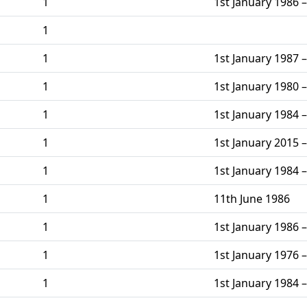
1
1st January 1986 –
1
1
1st January 1987 –
1
1st January 1980 –
1
1st January 1984 –
1
1st January 2015 –
1
1st January 1984 –
1
11th June 1986
1
1st January 1986 –
1
1st January 1976 –
1
1st January 1984 –