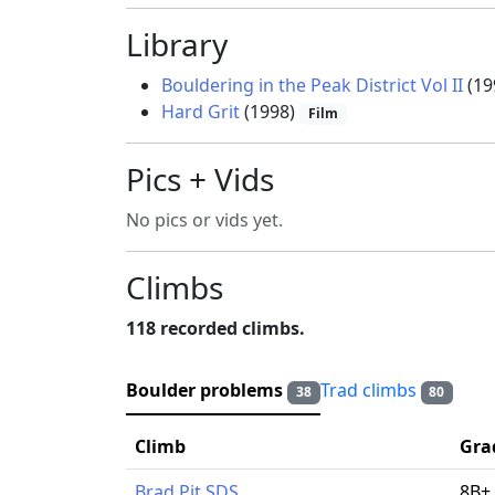
Library
Bouldering in the Peak District Vol II
(19
Hard Grit
(1998)
Film
Pics + Vids
No pics or vids yet.
Climbs
118 recorded climbs.
Boulder problems
Trad climbs
38
80
Climb
Gra
Brad Pit SDS
8B+