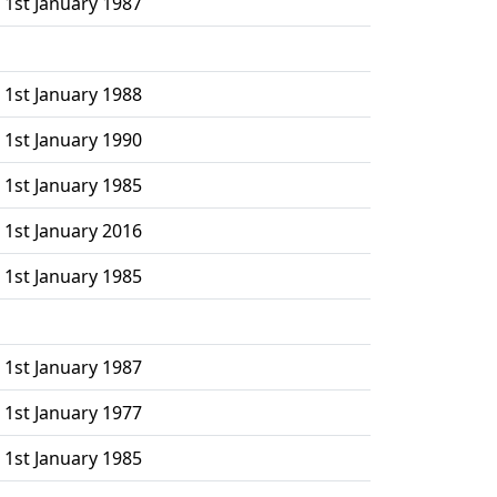
 1st January 1987
 1st January 1988
 1st January 1990
 1st January 1985
 1st January 2016
 1st January 1985
 1st January 1987
 1st January 1977
 1st January 1985