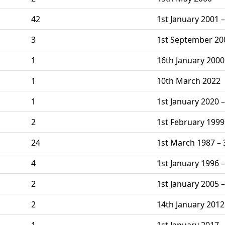
42
1st January 2001 
3
1st September 20
1
16th January 2000
1
10th March 2022
1
1st January 2020 –
2
1st February 1999
24
1st March 1987 –
4
1st January 1996 –
2
1st January 2005 
2
14th January 201
1
1st January 2017 –