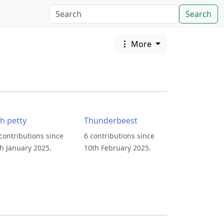
Search
More
sh petty
Thunderbeest
contributions since
6 contributions since
h January 2025.
10th February 2025.