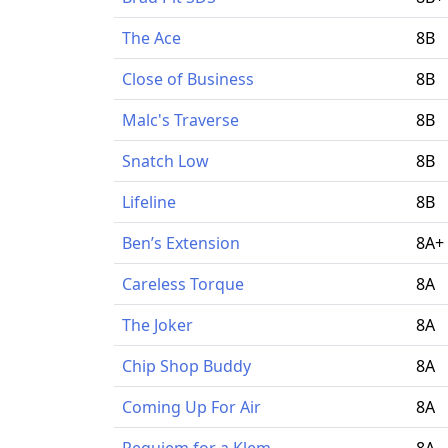
The Ace
8B
Close of Business
8B
Malc's Traverse
8B
Snatch Low
8B
Lifeline
8B
Ben’s Extension
8A+
Careless Torque
8A
The Joker
8A
Chip Shop Buddy
8A
Coming Up For Air
8A
Requiem for a Klem
8A