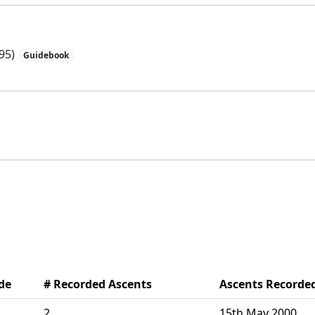
95)
Guidebook
de
# Recorded Ascents
Ascents Recorde
2
15th May 2000