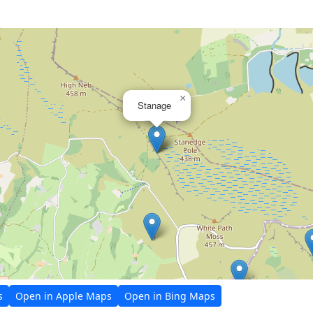
×
Stanage
s
Open in Apple Maps
Open in Bing Maps