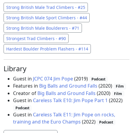
Strong British Male Trad Climbers - #25
Strong British Male Sport Climbers - #44
Strong British Male Boulderers - #71
Strongest Trad Climbers - #90
Hardest Boulder Problem Flashers - #114
Library
Guest in
JCPC 074 Jim Pope
(2019)
Podcast
Features in
Big Balls and Ground Falls
(2020)
Film
Creator of
Big Balls and Ground Falls
(2020)
Film
Guest in
Careless Talk E10: Jim Pope Part 1
(2022)
Podcast
Guest in
Careless Talk E11: Jim Pope on rocks,
training and the Euro Champs
(2022)
Podcast