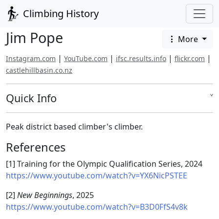
Climbing History
Jim Pope
More
|
|
|
|
Instagram.com
YouTube.com
ifsc.results.info
flickr.com
castlehillbasin.co.nz
Quick Info
˅
Peak district based climber's climber.
References
[1] Training for the Olympic Qualification Series, 2024
https://www.youtube.com/watch?v=YX6NicPSTEE
[2]
New Beginnings
, 2025
https://www.youtube.com/watch?v=B3D0FfS4v8k