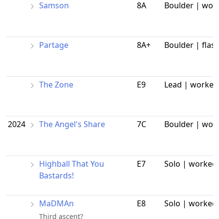
Samson
8A
Boulder | wor
Partage
8A+
Boulder | flas
The Zone
E9
Lead | worked
2024
The Angel's Share
7C
Boulder | wor
Highball That You
E7
Solo | worked
Bastards!
MaDMAn
E8
Solo | worked
Third ascent?