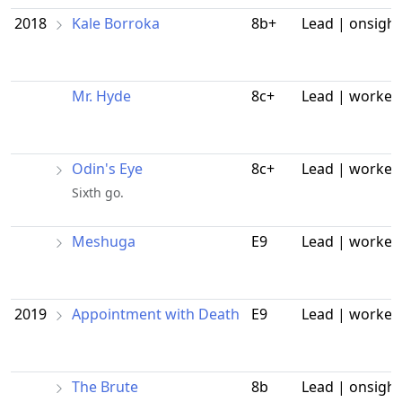
2018
Kale Borroka
8b+
Lead | onsight
Mr. Hyde
8c+
Lead | worked
Odin's Eye
8c+
Lead | worked
Sixth go.
Meshuga
E9
Lead | worked
2019
Appointment with Death
E9
Lead | worked
The Brute
8b
Lead | onsight