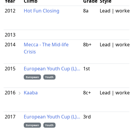
Year
Climb
Grade
Style
2012
Hot Fun Closing
8a
Lead | worked
2013
2014
Mecca - The Mid-life
8b+
Lead | worked
Crisis
2015
European Youth Cup (L)...
1st
European
Youth
2016
Kaaba
8c+
Lead | worked
2017
European Youth Cup (L)...
3rd
European
Youth