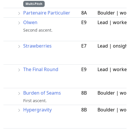
Multi-Pitch
Partenaire Particulier
8A
Boulder | wor
Olwen
E9
Lead | worked
Second ascent.
Strawberries
E7
Lead | onsight
The Final Round
E9
Lead | worked
Burden of Seams
8B
Boulder | wor
First ascent.
Hypergravity
8B
Boulder | wor