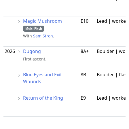
Magic Mushroom
E10
Lead | worked
Multi-Pitch
With
Sam Stroh
.
2026
Dugong
8A+
Boulder | wor
First ascent.
Blue Eyes and Exit
8B
Boulder | flas
Wounds
Return of the King
E9
Lead | worked