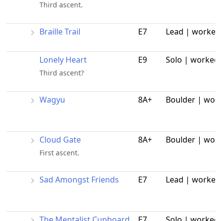
Third ascent.
Braille Trail
E7
Lead | worked
Lonely Heart
E9
Solo | worked
Third ascent?
Wagyu
8A+
Boulder | wor
Cloud Gate
8A+
Boulder | wor
First ascent.
Sad Amongst Friends
E7
Lead | worked
The Mentalist Cupboard
E7
Solo | worked