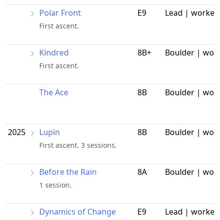
Polar Front
E9
Lead | worked
First ascent.
Kindred
8B+
Boulder | wor
First ascent.
The Ace
8B
Boulder | wor
2025
Lupin
8B
Boulder | wor
First ascent. 3 sessions.
Before the Rain
8A
Boulder | wor
1 session.
Dynamics of Change
E9
Lead | worked