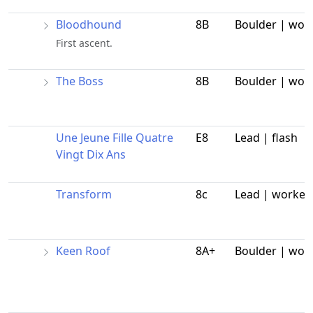
Bloodhound
8B
Boulder | wor
First ascent.
The Boss
8B
Boulder | wor
Une Jeune Fille Quatre
E8
Lead | flash
Vingt Dix Ans
Transform
8c
Lead | worked
Keen Roof
8A+
Boulder | wor