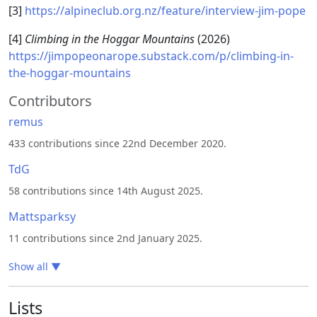
[3]
https://alpineclub.org.nz/feature/interview-jim-pope
[4]
Climbing in the Hoggar Mountains
(2026)
https://jimpopeonarope.substack.com/p/climbing-in-
the-hoggar-mountains
Contributors
remus
433 contributions since 22nd December 2020.
TdG
58 contributions since 14th August 2025.
Mattsparksy
11 contributions since 2nd January 2025.
Show all
▼
Lists