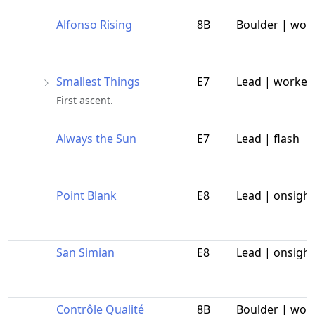
Alfonso Rising
8B
Boulder | wor
Smallest Things
E7
Lead | worked
First ascent.
Always the Sun
E7
Lead | flash
Point Blank
E8
Lead | onsight
San Simian
E8
Lead | onsight
Contrôle Qualité
8B
Boulder | wor