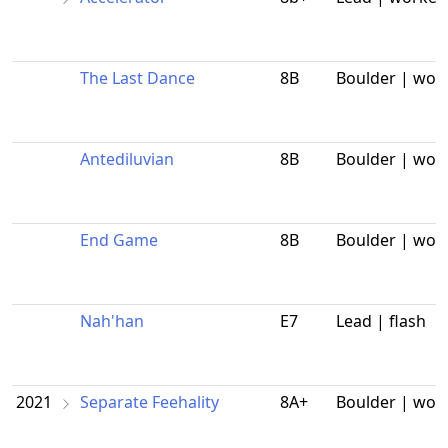
The Last Dance
8B
Boulder | wor
Antediluvian
8B
Boulder | wor
End Game
8B
Boulder | wor
Nah'han
E7
Lead | flash
2021
Separate Feehality
8A+
Boulder | wor