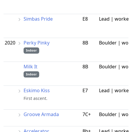
Simbas Pride
E8
Lead | worked
2020
Perky Pinky
8B
Boulder | wor
Indoor
Milk It
8B
Boulder | wor
Indoor
Eskimo Kiss
E7
Lead | worked
First ascent.
Groove Armada
7C+
Boulder | wor
Accelerator
8b+
Lead | worked