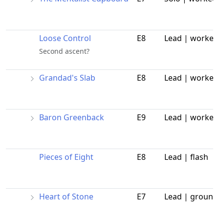
Loose Control
E8
Lead | worked
Second ascent?
Grandad's Slab
E8
Lead | worked
Baron Greenback
E9
Lead | worked
Pieces of Eight
E8
Lead | flash
Heart of Stone
E7
Lead | ground