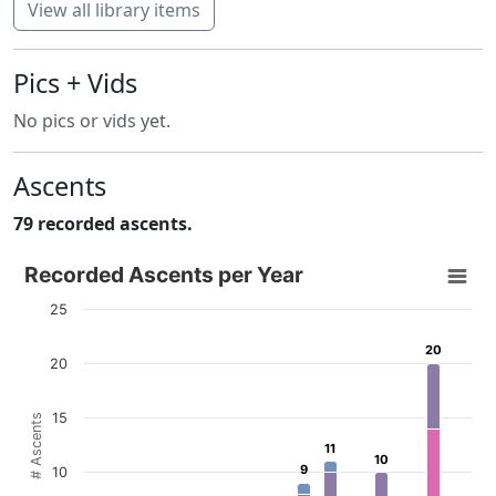
View all library items
Pics + Vids
No pics or vids yet.
Ascents
79 recorded ascents.
Recorded Ascents per Year
Recorded Ascents per Year
Bar chart with 4 data series.
25
View as data table, Recorded Ascents per Year
20
20
The chart has 1 X axis displaying categories.
20
The chart has 1 Y axis displaying # Ascents. Data ranges f
15
# Ascents
11
11
10
10
9
9
10