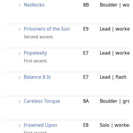
Nedlocks
8B
Boulder | wor
Prisoners of the Sun
E9
Lead | worked
Second ascent.
Popelexity
E7
Lead | worked
First ascent.
Balance It Is
E7
Lead | flash
Careless Torque
8A
Boulder | gro
Frowned Upon
E8
Solo | worked
First ascent.