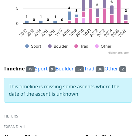
6
6
5
5
4
4
5
3
3
3
3
1
1
1
1
1
1
0
0
0
0
0
0
0
2013
2016
2019
2022
2025
2014
2017
2020
2023
2026
2012
2015
2018
2021
2024
Sport
Boulder
Trad
Other
Highcharts.com
End of interactive chart.
Timeline
Sport
Boulder
Trad
Other
79
9
32
36
2
This timeline is missing some ascents where the
date of the ascent is unknown.
FILTERS
EXPAND ALL