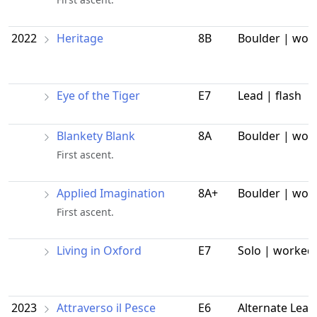
2022
Heritage
8B
Boulder | wor
Eye of the Tiger
E7
Lead | flash
Blankety Blank
8A
Boulder | wor
First ascent.
Applied Imagination
8A+
Boulder | wor
First ascent.
Living in Oxford
E7
Solo | worked
2023
Attraverso il Pesce
E6
Alternate Lead