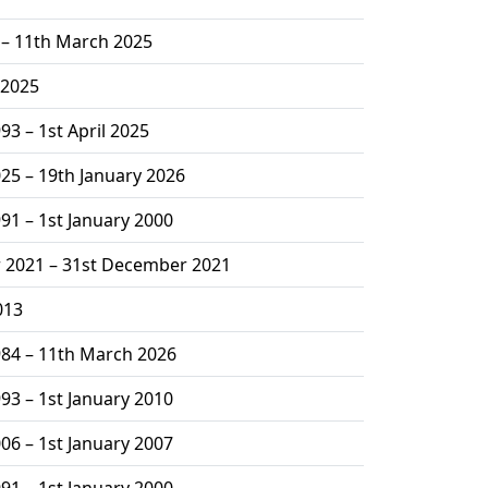
2 – 11th March 2025
 2025
93 – 1st April 2025
025 – 19th January 2026
991 – 1st January 2000
 2021 – 31st December 2021
013
984 – 11th March 2026
993 – 1st January 2010
006 – 1st January 2007