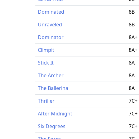
Dominated
8B
Unraveled
8B
Dominator
8A+
Climpit
8A+
Stick It
8A
The Archer
8A
The Ballerina
8A
Thriller
7C+
After Midnight
7C+
Six Degrees
7C+