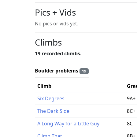
Pics + Vids
No pics or vids yet.
Climbs
19 recorded climbs.
Boulder problems
19
Climb
Gra
Six Degrees
9A+ 
The Dark Side
8C+
A Long Way for a Little Guy
8C
Climb That
8B+