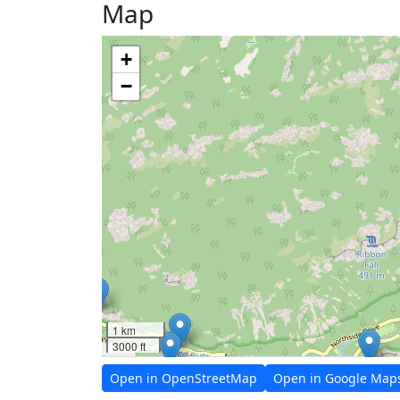
Map
+
−
1 km
3000 ft
Open in OpenStreetMap
Open in Google Map