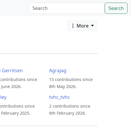
Search
More
i Gerritsen
Agrajag
contributions since
15 contributions since
 June 2026.
8th May 2026.
ley
tvhc_tvhc
ontributions since
2 contributions since
 February 2025.
6th February 2026.