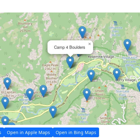
×
Camp 4 Boulders
s
Open in Apple Maps
Open in Bing Maps