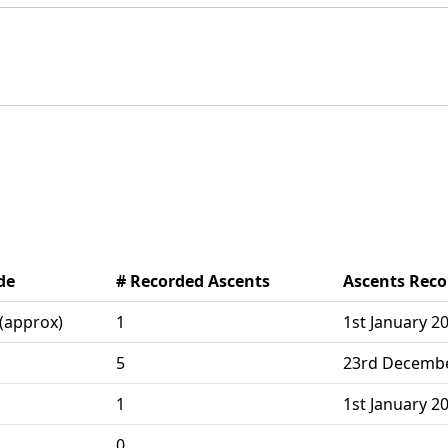
de
# Recorded Ascents
Ascents Rec
(approx)
1
1st January 2
5
23rd December
1
1st January 2
0