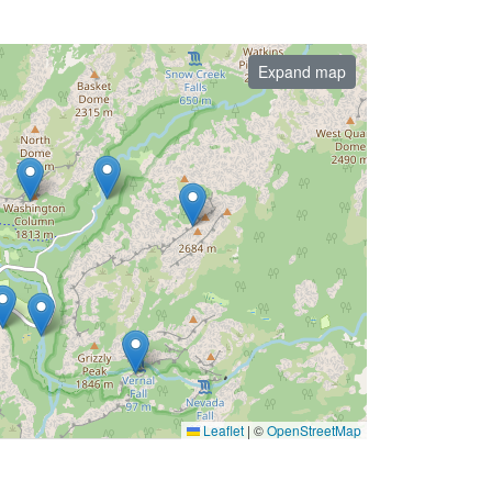
Expand map
Leaflet
|
©
OpenStreetMap