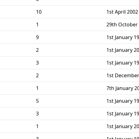
10
1st April 200
1
29th October
9
1st January 19
2
1st January 2
3
1st January 1
2
1st December
1
7th January 2
5
1st January 1
3
1st January 1
1
1st January 2