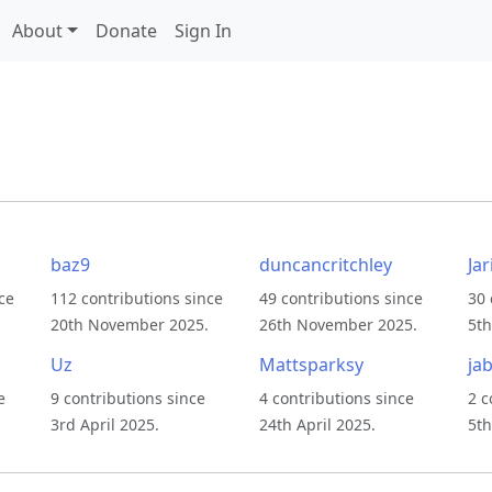
About
Donate
Sign In
baz9
duncancritchley
Jar
ce
112 contributions since
49 contributions since
30 
20th November 2025.
26th November 2025.
5th
Uz
Mattsparksy
jab
e
9 contributions since
4 contributions since
2 c
3rd April 2025.
24th April 2025.
5th