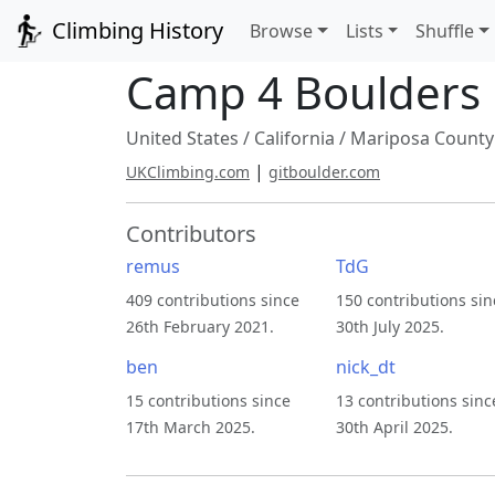
Climbing History
Browse
Lists
Shuffle
Camp 4 Boulders
United States
/
California
/
Mariposa County
|
UKClimbing.com
gitboulder.com
Contributors
remus
TdG
409 contributions since
150 contributions sin
26th February 2021.
30th July 2025.
ben
nick_dt
15 contributions since
13 contributions sinc
17th March 2025.
30th April 2025.