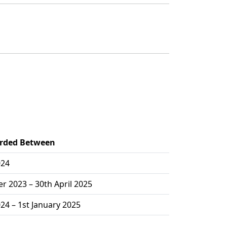
orded Between
024
 2023 – 30th April 2025
024 – 1st January 2025