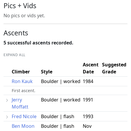
Pics + Vids
No pics or vids yet.
Ascents
5 successful ascents recorded.
EXPAND ALL
Ascent
Suggested
Climber
Style
Date
Grade
Ron Kauk
Boulder | worked
1984
First ascent.
Jerry
Boulder | worked
1991
Moffatt
Fred Nicole
Boulder | flash
1993
Ben Moon
Boulder | flash
Nov