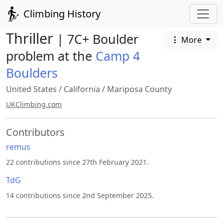
Climbing History
Thriller
| 7C+ Boulder
More
problem at the
Camp 4
Boulders
United States
/
California
/
Mariposa County
UKClimbing.com
Contributors
remus
22 contributions since 27th February 2021.
TdG
14 contributions since 2nd September 2025.