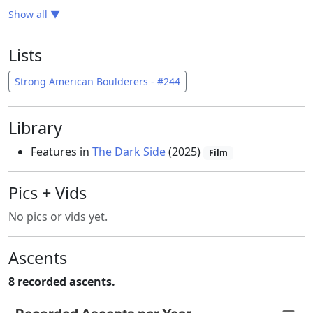
Show all
▼
Lists
Strong American Boulderers - #244
Library
Features in
The Dark Side
(2025)
Film
Pics + Vids
No pics or vids yet.
Ascents
8 recorded ascents.
Recorded Ascents per Year