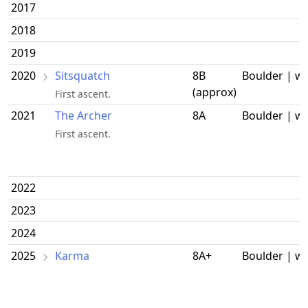
2017
2018
2019
2020
Sitsquatch
8B
Boulder | w
(approx)
First ascent.
2021
The Archer
8A
Boulder | w
First ascent.
2022
2023
2024
2025
Karma
8A+
Boulder | w