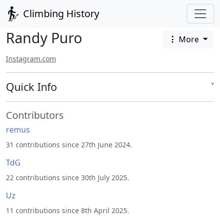
Climbing History
Randy Puro
More
Instagram.com
Quick Info
˅
Contributors
remus
31 contributions since 27th June 2024.
TdG
22 contributions since 30th July 2025.
Uz
11 contributions since 8th April 2025.