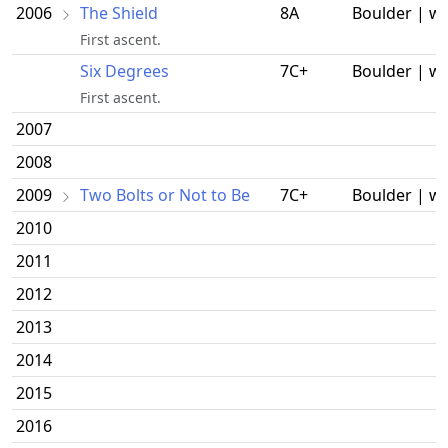
2006
The Shield
8A
Boulder | w
First ascent.
Six Degrees
7C+
Boulder | w
First ascent.
2007
2008
2009
Two Bolts or Not to Be
7C+
Boulder | w
2010
2011
2012
2013
2014
2015
2016