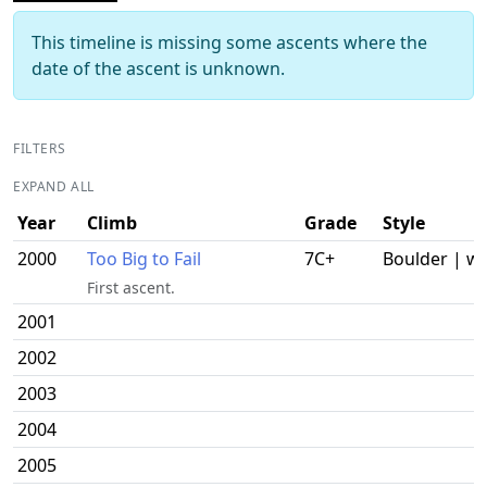
This timeline is missing some ascents where the
date of the ascent is unknown.
FILTERS
EXPAND ALL
Year
Climb
Grade
Style
2000
Too Big to Fail
7C+
Boulder | w
First ascent.
2001
2002
2003
2004
2005