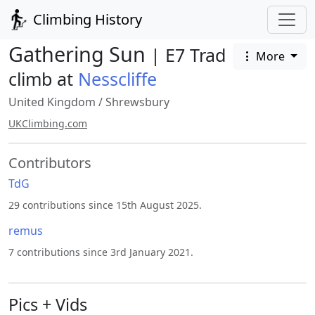
Climbing History
Gathering Sun
| E7 Trad
More
climb at
Nesscliffe
United Kingdom
/
Shrewsbury
UKClimbing.com
Contributors
TdG
29 contributions since 15th August 2025.
remus
7 contributions since 3rd January 2021.
Pics + Vids