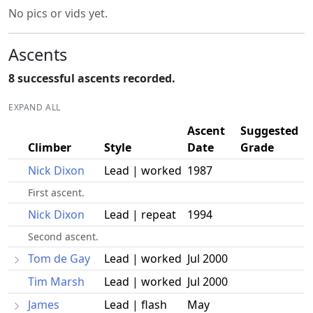
No pics or vids yet.
Ascents
8 successful ascents recorded.
EXPAND ALL
Ascent
Suggested
Climber
Style
Date
Grade
Nick Dixon
Lead | worked
1987
First ascent.
Nick Dixon
Lead | repeat
1994
Second ascent.
Tom de Gay
Lead | worked
Jul 2000
Tim Marsh
Lead | worked
Jul 2000
James
Lead | flash
May