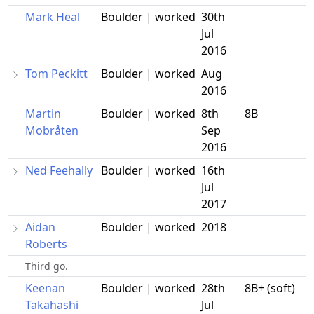
Mark Heal
Boulder | worked
30th
Jul
2016
Tom Peckitt
Boulder | worked
Aug
2016
Martin
Boulder | worked
8th
8B
Mobråten
Sep
2016
Ned Feehally
Boulder | worked
16th
Jul
2017
Aidan
Boulder | worked
2018
Roberts
Third go.
Keenan
Boulder | worked
28th
8B+ (soft)
Takahashi
Jul