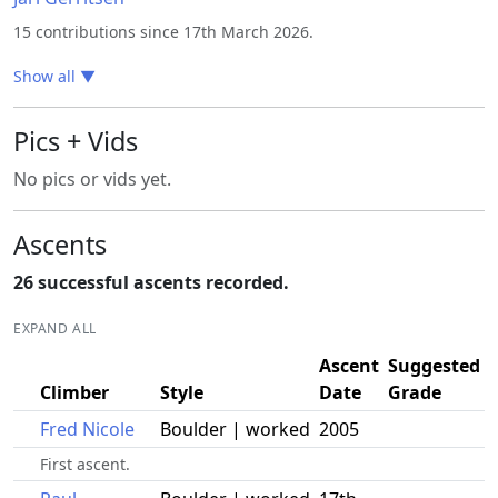
15 contributions since 17th March 2026.
Show all
▼
Pics + Vids
No pics or vids yet.
Ascents
26 successful ascents recorded.
EXPAND ALL
Ascent
Suggested
Climber
Style
Date
Grade
Fred Nicole
Boulder | worked
2005
First ascent.