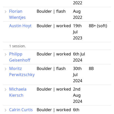
2022
Florian
Boulder | flash
Aug
Wientjes
2022
Austin Hoyt
Boulder | worked
19th
8B+ (soft)
Jul
2023
1 session.
Philipp
Boulder | worked
6th Jul
Geisenhoff
2024
Moritz
Boulder | flash
30th
8B
Perwitzschky
Jul
2024
Michaela
Boulder | worked
2nd
Kiersch
Aug
2024
Calrin Curtis
Boulder | worked
6th