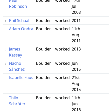
Paul
Boulder | worked
17th
Robinson
Jul
2008
Phil Schaal
Boulder | worked
2011
Adam Ondra
Boulder | worked
11th
Aug
2011
James
Boulder | worked
2013
Kassay
Nacho
Boulder | worked
Jun
Sánchez
2015
Isabelle Faus
Boulder | worked
21st
Aug
2015
Thilo
Boulder | worked
11th
Schröter
Jun
2016