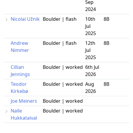
Sep
2024
Nicolai Užnik
Boulder | flash
10th
8B
Jul
2025
Andrew
Boulder | flash
12th
8B
Nimmer
Jul
2025
Cillian
Boulder | worked
6th Jul
Jennings
2026
Teodor
Boulder | worked
Aug
8B
Kirkebø
2026
Joe Meiners
Boulder | worked
Nalle
Boulder | worked
Hukkataival