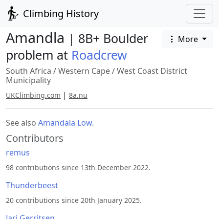
Climbing History
Amandla
| 8B+ Boulder
More
problem at
Roadcrew
South Africa
/
Western Cape
/
West Coast District
Municipality
|
UKClimbing.com
8a.nu
See also
Amandala Low
.
Contributors
remus
98 contributions since 13th December 2022.
Thunderbeest
20 contributions since 20th January 2025.
Jari Gerritsen