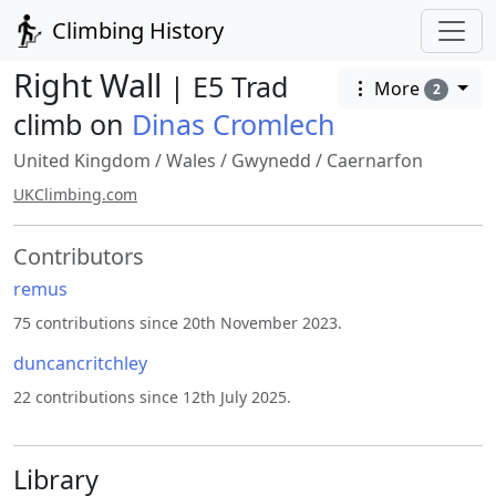
Climbing History
Right Wall
| E5 Trad
More
2
climb on
Dinas Cromlech
United Kingdom
/
Wales
/
Gwynedd
/
Caernarfon
UKClimbing.com
Contributors
remus
75 contributions since 20th November 2023.
duncancritchley
22 contributions since 12th July 2025.
Library