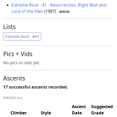
Extreme Rock - 41 - Resurrection, Right Wall and
Lord of the Flies
(1987)
Article
Lists
Extreme Rock - #47
Pics + Vids
No pics or vids yet.
Ascents
17 successful ascents recorded.
EXPAND ALL
Ascent
Suggested
Climber
Style
Date
Grade