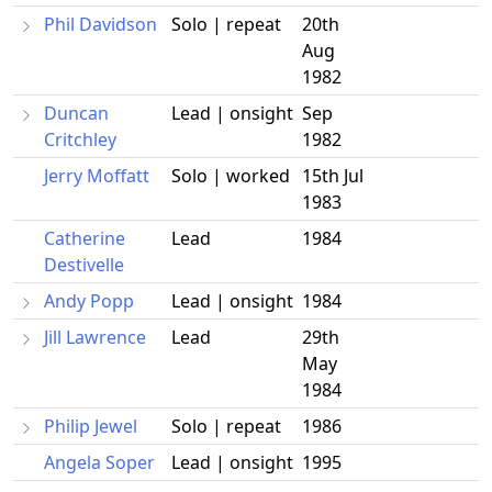
Phil Davidson
Solo | repeat
20th
Aug
1982
Duncan
Lead | onsight
Sep
Critchley
1982
Jerry Moffatt
Solo | worked
15th Jul
1983
Catherine
Lead
1984
Destivelle
Andy Popp
Lead | onsight
1984
Jill Lawrence
Lead
29th
May
1984
Philip Jewel
Solo | repeat
1986
Angela Soper
Lead | onsight
1995