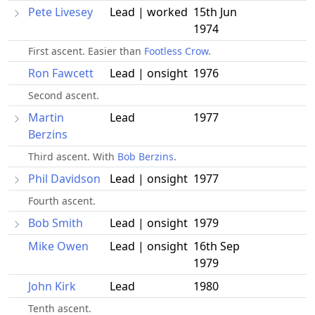
Pete Livesey
Lead | worked
15th Jun
1974
First ascent. Easier than
Footless Crow
.
Ron Fawcett
Lead | onsight
1976
Second ascent.
Martin
Lead
1977
Berzins
Third ascent. With
Bob Berzins
.
Phil Davidson
Lead | onsight
1977
Fourth ascent.
Bob Smith
Lead | onsight
1979
Mike Owen
Lead | onsight
16th Sep
1979
John Kirk
Lead
1980
Tenth ascent.