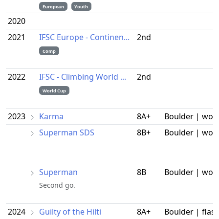
European
Youth
2020
2021
IFSC Europe - Continen...
2nd
Comp
2022
IFSC - Climbing World ...
2nd
World Cup
2023
Karma
8A+
Boulder | wor
Superman SDS
8B+
Boulder | wor
Superman
8B
Boulder | wor
Second go.
2024
Guilty of the Hilti
8A+
Boulder | flas