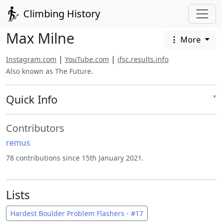
Climbing History
Max Milne
More
|
|
Instagram.com
YouTube.com
ifsc.results.info
Also known as The Future.
Quick Info
˅
Contributors
remus
78 contributions since 15th January 2021.
Lists
Hardest Boulder Problem Flashers - #17