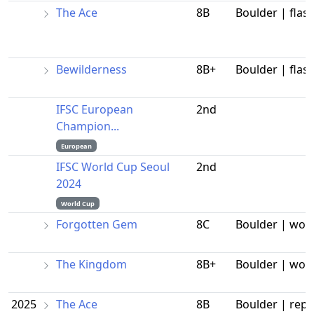
The Ace
8B
Boulder | flas
Bewilderness
8B+
Boulder | flas
IFSC European
2nd
Champion...
European
IFSC World Cup Seoul
2nd
2024
World Cup
Forgotten Gem
8C
Boulder | wor
The Kingdom
8B+
Boulder | wor
2025
The Ace
8B
Boulder | repe