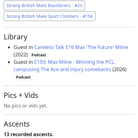
Strong British Male Boulderers - #23
Strong British Male Sport Climbers - #156
Library
Guest in
Careless Talk E16 Max 'The Future' Milne
(2022)
Podcast
Guest in
E193: Max Milne - Winning the PCL,
campusing The Ace and injury comebacks
(2026)
Podcast
Pics + Vids
No pics or vids yet.
Ascents
13 recorded ascents.