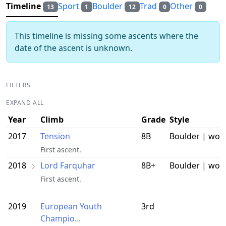
Timeline
Sport
Boulder
Trad
Other
13
1
12
0
0
This timeline is missing some ascents where the
date of the ascent is unknown.
FILTERS
EXPAND ALL
Year
Climb
Grade
Style
2017
Tension
8B
Boulder | wor
First ascent.
2018
Lord Farquhar
8B+
Boulder | wor
First ascent.
2019
European Youth
3rd
Champio...