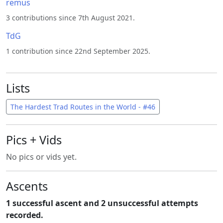
remus
3 contributions since 7th August 2021.
TdG
1 contribution since 22nd September 2025.
Lists
The Hardest Trad Routes in the World - #46
Pics + Vids
No pics or vids yet.
Ascents
1 successful ascent and 2 unsuccessful attempts
recorded.