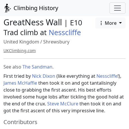
Climbing History
GreatNess Wall
| E10
More
Trad climb at
Nesscliffe
United Kingdom
/
Shrewsbury
UKClimbing.com
See also
The Sandman
.
First tried by
Nick Dixon
(like everything at
Nesscliffe
!),
James McHaffie
then took it on and got tantalisingly
close to grabbing the first ascent. His best efforts
involved some huge lobs after tickling the good hold at
the end of the crux.
Steve McClure
then took it on and
got the first ascent of this very impressive line.
Contributors