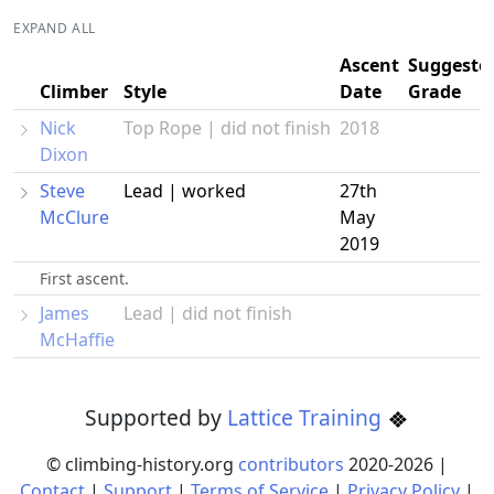
EXPAND ALL
Ascent
Suggeste
Climber
Style
Date
Grade
Nick
Top Rope | did not finish
2018
Dixon
Steve
Lead | worked
27th
McClure
May
2019
First ascent.
James
Lead | did not finish
McHaffie
Supported by
Lattice Training
© climbing-history.org
contributors
2020-
2026
|
Contact
|
Support
|
Terms of Service
|
Privacy Policy
|