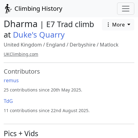
Climbing History
Dharma
| E7 Trad climb
More
at
Duke's Quarry
United Kingdom
/
England
/
Derbyshire
/
Matlock
UKClimbing.com
Contributors
remus
25 contributions since 20th May 2025.
TdG
11 contributions since 22nd August 2025.
Pics + Vids