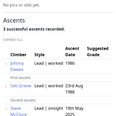
No pics or vids yet.
Ascents
3 successful ascents recorded.
EXPAND ALL
Ascent
Suggested
Climber
Style
Date
Grade
Johnny
Lead | worked
1986
Dawes
First ascent.
Seb Grieve
Lead | worked
23rd Aug
1988
Second ascent.
Steve
Lead | onsight
19th May
McClure
2025