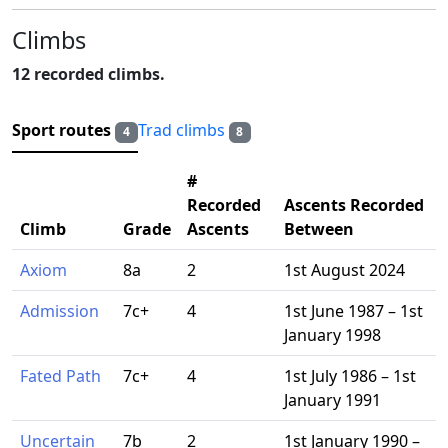
Climbs
12 recorded climbs.
Sport routes
Trad climbs
4
8
#
Recorded
Ascents Recorded
Climb
Grade
Ascents
Between
Axiom
8a
2
1st August 2024
Admission
7c+
4
1st June 1987 – 1st
January 1998
Fated Path
7c+
4
1st July 1986 – 1st
January 1991
Uncertain
7b
2
1st January 1990 –