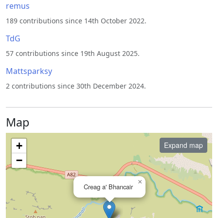
remus
189 contributions since 14th October 2022.
TdG
57 contributions since 19th August 2025.
Mattsparksy
2 contributions since 30th December 2024.
Map
+
Expand map
−
×
Creag a' Bhancair