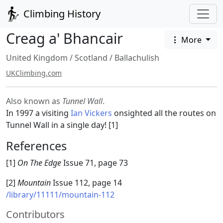
Climbing History
Creag a' Bhancair
More
United Kingdom
/
Scotland
/
Ballachulish
UKClimbing.com
Also known as
Tunnel Wall
.
In 1997 a visiting
Ian Vickers
onsighted all the routes on
Tunnel Wall in a single day! [1]
References
[1]
On The Edge
Issue 71, page 73
[2]
Mountain
Issue 112, page 14
/library/11111/mountain-112
Contributors