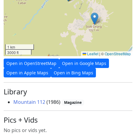
1 km
3000 ft
Leaflet
|
©
OpenStreetMap
Open in OpenStreetMap
Open in Google Maps
Open in Apple Maps
Open in Bing Maps
Library
Mountain 112
(1986)
Magazine
Pics + Vids
No pics or vids yet.