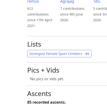
remus
Agrajag
TdG
612
7 contributions
5 contri
contributions
since 9th June
since 3r
since 17th April
2026.
2026.
2021.
Lists
Strongest Female Sport Climbers - #6
Pics + Vids
No pics or vids yet.
Ascents
85 recorded ascents.