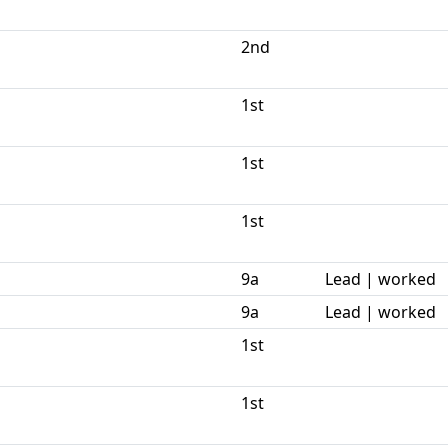
2nd
1st
1st
1st
9a
Lead | worked
9a
Lead | worked
1st
1st