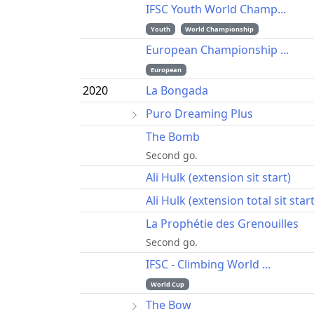
IFSC Youth World Champ...
Youth
World Championship
European Championship ...
European
2020
La Bongada
Puro Dreaming Plus
The Bomb
Second go.
Ali Hulk (extension sit start)
Ali Hulk (extension total sit start
La Prophétie des Grenouilles
Second go.
IFSC - Climbing World ...
World Cup
The Bow