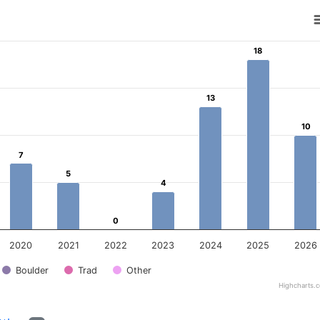
18
18
ear
 Data ranges from 0 to 18.
13
13
10
10
7
7
5
5
4
4
0
0
2020
2021
2022
2023
2024
2025
2026
Boulder
Trad
Other
Highcharts.