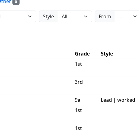
Other
0
Style
From
Grade
Style
1st
3rd
9a
Lead | worked
1st
1st