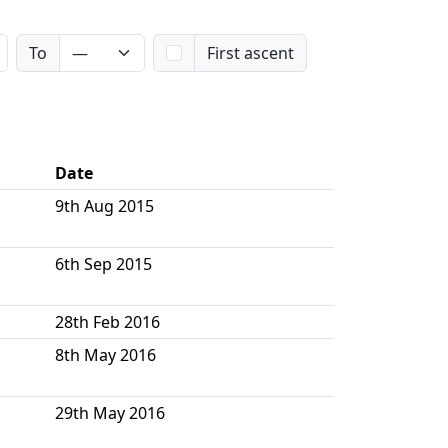
To
First ascent
Date
9th Aug 2015
6th Sep 2015
28th Feb 2016
8th May 2016
29th May 2016