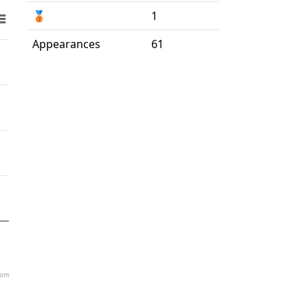
🥉
1
Appearances
61
com