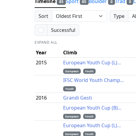
Timeline
Sport
Boulder
Trad
85
85
0
0
Sort
Type
Successful
EXPAND ALL
Year
Climb
2015
European Youth Cup (L)...
European
Youth
IFSC World Youth Champ...
Youth
2016
Grandi Gesti
European Youth Cup (B)...
European
Youth
European Youth Cup (L)...
European
Youth