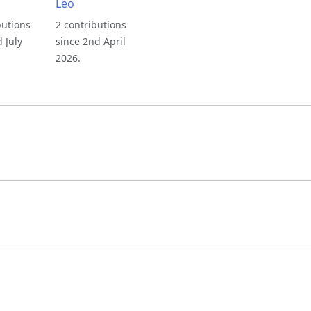
Leo
butions
2 contributions
d July
since 2nd April
2026.