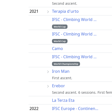
Second ascent.
2021
Terapia d'urto
IFSC - Climbing World ...
World Cup
IFSC - Climbing World ...
World Cup
Camo
IFSC - Climbing World ...
World Championship
Iron Man
First ascent.
Erebor
Second ascent. 6 sessions. First fem
La Terza Eta
2022
IFSC Europe - Continen...