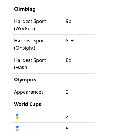
Climbing
Hardest Sport
9b
(Worked)
Hardest Sport
8c+
(Onsight)
Hardest Sport
8c
(Flash)
Olympics
Appearances
2
World Cups
🥇
2
🥈
5