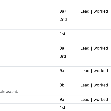
9a+
Lead | worked
2nd
1st
9a
Lead | worked
3rd
9a
Lead | worked
9b
Lead | worked
ale ascent.
9a
Lead | worked
1st