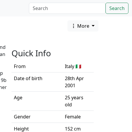
Search
More
and
Quick Info
ean
From
Italy 🇮🇹
up
Date of birth
28th Apr
 9b
2001
 her
Age
25 years
old
Gender
Female
Height
152 cm