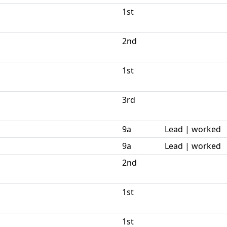
1st
2nd
1st
3rd
9a
Lead | worked
9a
Lead | worked
2nd
1st
1st