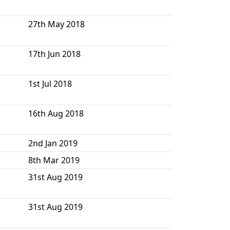
27th May 2018
17th Jun 2018
1st Jul 2018
16th Aug 2018
2nd Jan 2019
8th Mar 2019
31st Aug 2019
31st Aug 2019