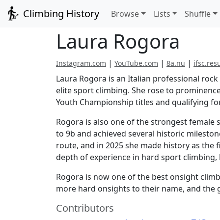
Climbing History
Browse
Lists
Shuffle
Laura Rogora
|
|
|
Instagram.com
YouTube.com
8a.nu
ifsc.res
Laura Rogora is an Italian professional rock
elite sport climbing. She rose to prominenc
Youth Championship titles and qualifying f
Rogora is also one of the strongest female 
to 9b and achieved several historic milesto
route, and in 2025 she made history as the f
depth of experience in hard sport climbing,
Rogora is now one of the best onsight climb
more hard onsights to their name, and the g
Contributors