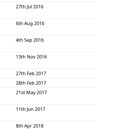
27th Jul 2016
6th Aug 2016
4th Sep 2016
13th Nov 2016
27th Feb 2017
28th Feb 2017
21st May 2017
11th Jun 2017
8th Apr 2018