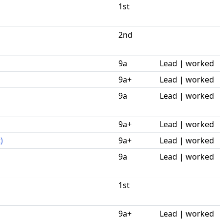
1st
2nd
9a
Lead | worked
9a+
Lead | worked
9a
Lead | worked
9a+
Lead | worked
)
9a+
Lead | worked
9a
Lead | worked
1st
9a+
Lead | worked