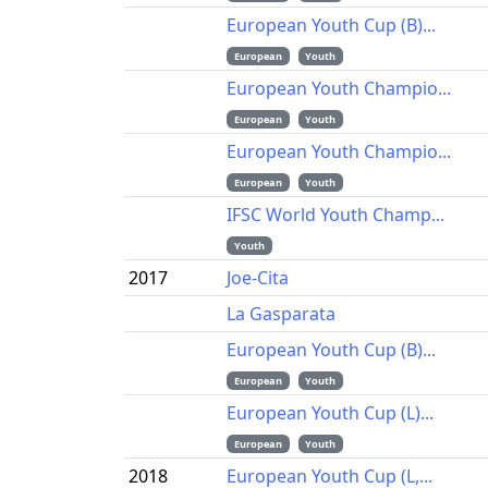
European Youth Cup (B)...
European
Youth
European Youth Champio...
European
Youth
European Youth Champio...
European
Youth
IFSC World Youth Champ...
Youth
2017
Joe-Cita
La Gasparata
European Youth Cup (B)...
European
Youth
European Youth Cup (L)...
European
Youth
2018
European Youth Cup (L,...