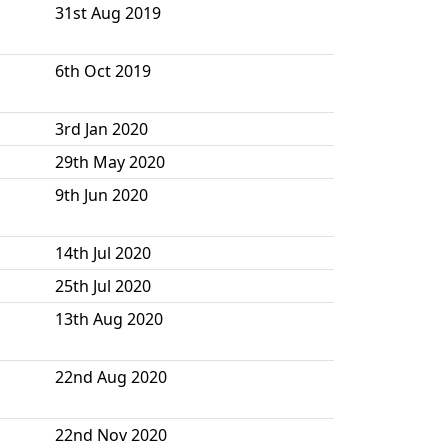
31st Aug 2019
6th Oct 2019
3rd Jan 2020
29th May 2020
9th Jun 2020
14th Jul 2020
25th Jul 2020
13th Aug 2020
22nd Aug 2020
22nd Nov 2020