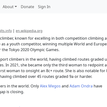
About
Donate
Sign In
|
ults.info
en.wikipedia.org
 climber, known for excelling in both competition climbing 
e as a youth competitor, winning multiple World and Europ
or the Tokyo 2020 Olympic Games.
sport climbers in the world, having climbed routes graded 
nes. In 2021, she became only the third woman to redpoint a
irst woman to onsight an 8c+ route. She is also notable for
 having climbed over 45 routes graded 9a or harder.
ers in the world. Only
Alex Megos
and
Adam Ondra
have
ap is closing.