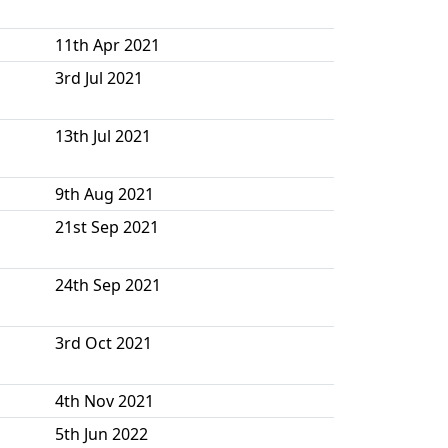
11th Apr 2021
3rd Jul 2021
13th Jul 2021
9th Aug 2021
21st Sep 2021
24th Sep 2021
3rd Oct 2021
4th Nov 2021
5th Jun 2022