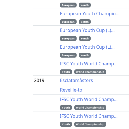
European
Youth
European Youth Champio...
European
Youth
European Youth Cup (L)...
European
Youth
European Youth Cup (L)...
European
Youth
IFSC Youth World Champ...
Youth
World Championship
2019
Esclatamàsters
Reveille-toi
IFSC Youth World Champ...
Youth
World Championship
IFSC Youth World Champ...
Youth
World Championship