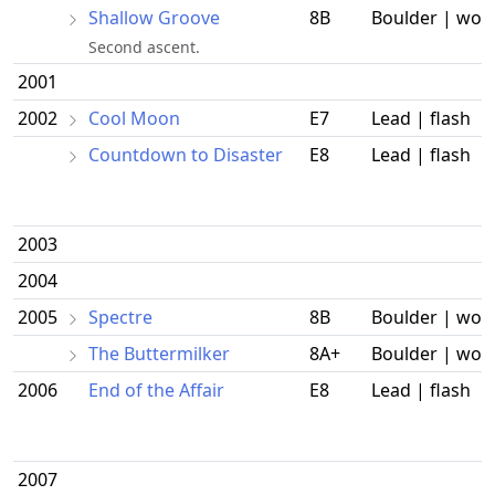
Shallow Groove
8B
Boulder | wor
Second ascent.
2001
2002
Cool Moon
E7
Lead | flash
Countdown to Disaster
E8
Lead | flash
2003
2004
2005
Spectre
8B
Boulder | wor
The Buttermilker
8A+
Boulder | wor
2006
End of the Affair
E8
Lead | flash
2007