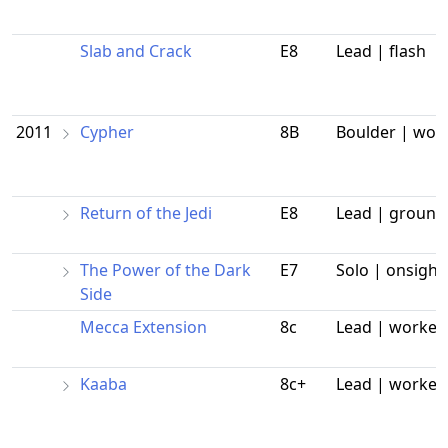
Slab and Crack
E8
Lead | flash
2011
Cypher
8B
Boulder | wor
Return of the Jedi
E8
Lead | ground
The Power of the Dark
E7
Solo | onsight
Side
Mecca Extension
8c
Lead | worked
Kaaba
8c+
Lead | worked