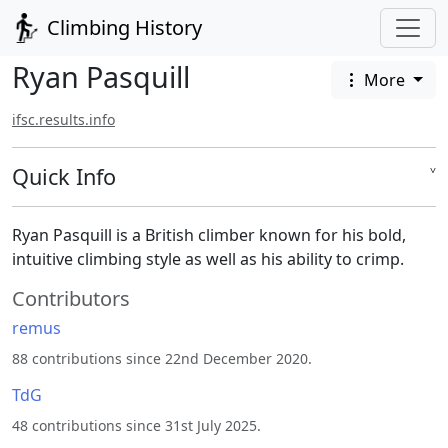
Climbing History
Ryan Pasquill
More
ifsc.results.info
Quick Info
˅
Ryan Pasquill is a British climber known for his bold,
intuitive climbing style as well as his ability to crimp.
Contributors
remus
88 contributions since 22nd December 2020.
TdG
48 contributions since 31st July 2025.