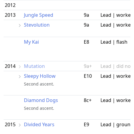
2012
2013
Jungle Speed
9a
Lead | worked
Stevolution
9a
Lead | worked
My Kai
E8
Lead | flash
2014
Mutation
9a+
Lead | did not 
Sleepy Hollow
E10
Lead | worked
Second ascent.
Diamond Dogs
8c+
Lead | worked
Second ascent.
2015
Divided Years
E9
Lead | ground