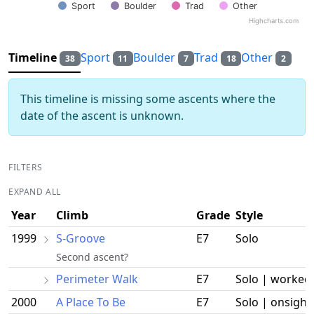
Sport
Boulder
Trad
Other
Highcharts.com
End of interactive chart.
Timeline
Sport
Boulder
Trad
Other
38
11
7
18
2
This timeline is missing some ascents where the
date of the ascent is unknown.
FILTERS
EXPAND ALL
Year
Climb
Grade
Style
1999
S-Groove
E7
Solo
Second ascent?
Perimeter Walk
E7
Solo | worked
2000
A Place To Be
E7
Solo | onsight