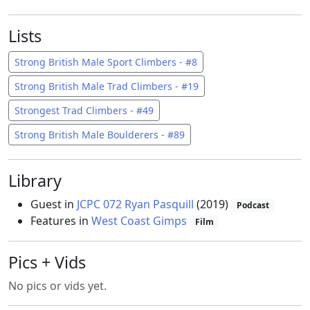
Lists
Strong British Male Sport Climbers - #8
Strong British Male Trad Climbers - #19
Strongest Trad Climbers - #49
Strong British Male Boulderers - #89
Library
Guest in
JCPC 072 Ryan Pasquill
(2019)
Podcast
Features in
West Coast Gimps
Film
Pics + Vids
No pics or vids yet.