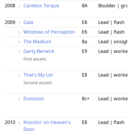
2008
Careless Torque
8A
Boulder | gro
2009
Gaia
E8
Lead | flash
Windows of Perception
E6
Lead | flash
The Medium
8a
Lead | onsight
Gerty Berwick
E9
Lead | worked
First ascent.
That's My Lot
E8
Lead | worked
Second ascent.
Evolution
8c+
Lead | worked
2010
Knockin' on Heaven's
E8
Lead | flash
Door