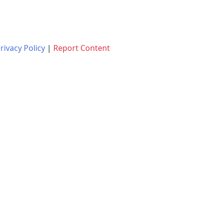
rivacy Policy
|
Report Content