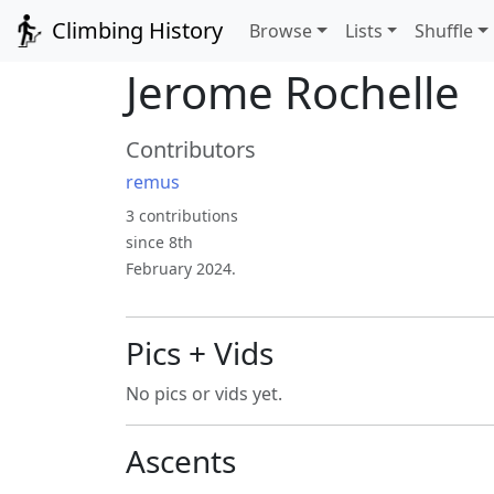
Climbing History
Browse
Lists
Shuffle
Jerome Rochelle
Contributors
remus
3 contributions
since 8th
February 2024.
Pics + Vids
No pics or vids yet.
Ascents