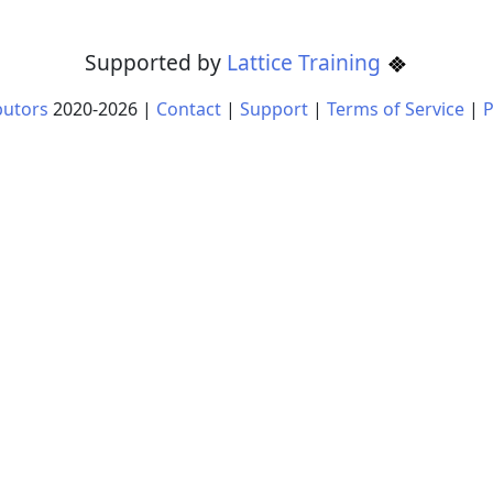
Supported by
Lattice Training
butors
2020-
2026
|
Contact
|
Support
|
Terms of Service
|
P