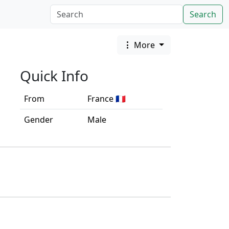
Search
More
Quick Info
From
France 🇫🇷
Gender
Male