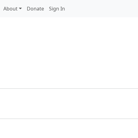
About
Donate
Sign In