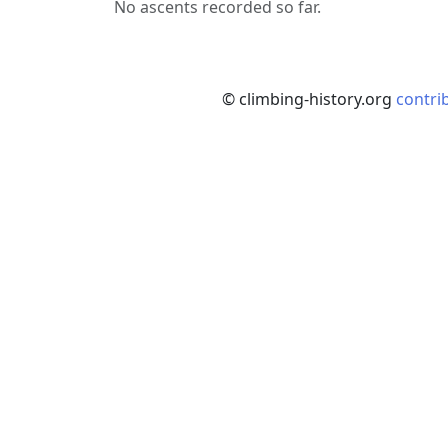
No ascents recorded so far.
© climbing-history.org
contri