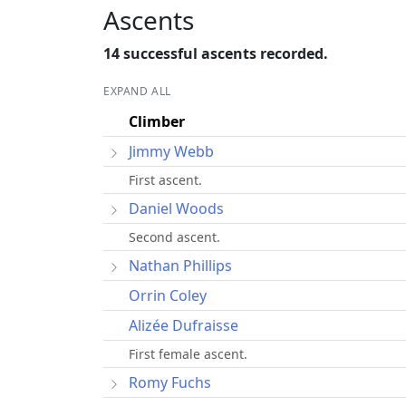
Ascents
14 successful ascents recorded.
EXPAND ALL
Climber
Jimmy Webb
First ascent.
Daniel Woods
Second ascent.
Nathan Phillips
Orrin Coley
Alizée Dufraisse
First female ascent.
Romy Fuchs