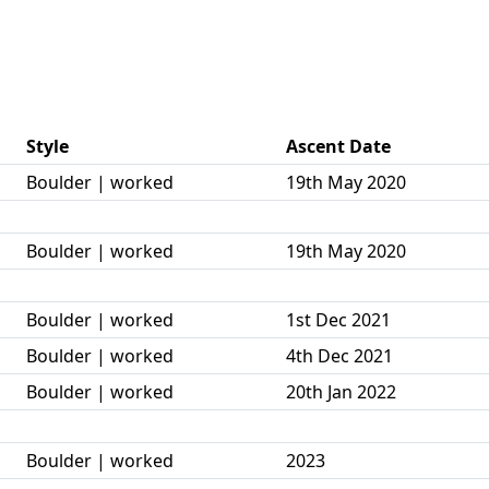
Style
Ascent Date
Boulder | worked
19th May 2020
Boulder | worked
19th May 2020
Boulder | worked
1st Dec 2021
Boulder | worked
4th Dec 2021
Boulder | worked
20th Jan 2022
Boulder | worked
2023