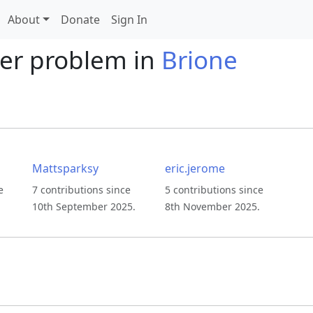
About
Donate
Sign In
er problem in
Brione
Mattsparksy
eric.jerome
e
7 contributions since
5 contributions since
10th September 2025.
8th November 2025.