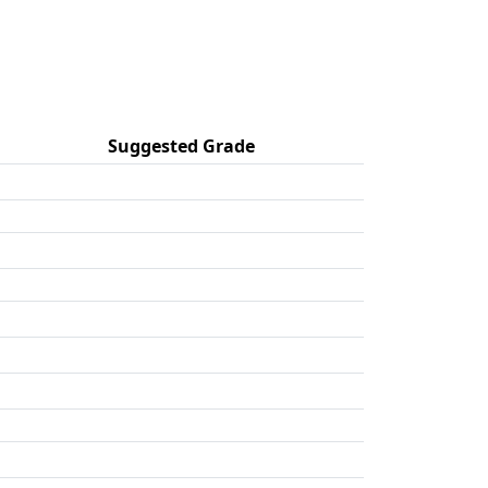
Suggested Grade