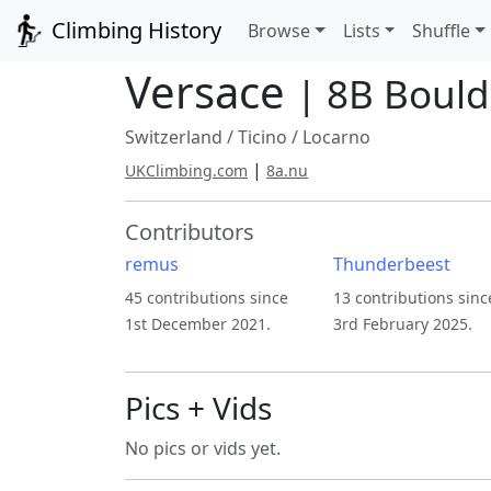
Climbing History
Browse
Lists
Shuffle
Versace
| 8B Bould
Switzerland
/
Ticino
/
Locarno
|
UKClimbing.com
8a.nu
Contributors
remus
Thunderbeest
45 contributions since
13 contributions sinc
1st December 2021.
3rd February 2025.
Pics + Vids
No pics or vids yet.