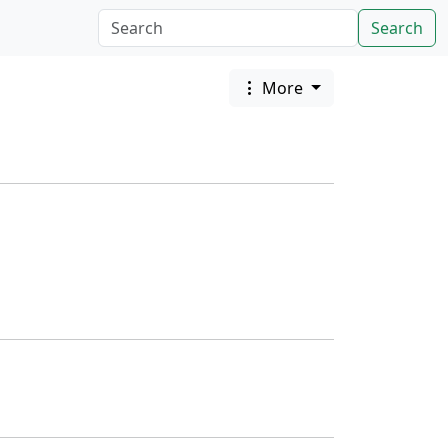
Search
More