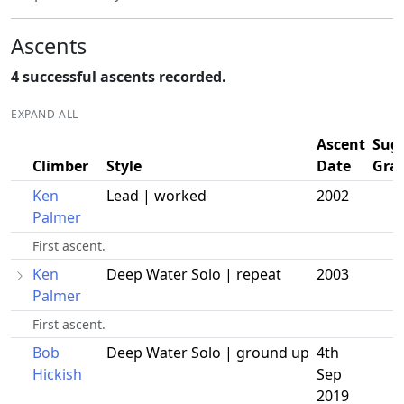
Ascents
4 successful ascents recorded.
EXPAND ALL
Ascent
Sug
Climber
Style
Date
Gra
Ken
Lead | worked
2002
Palmer
First ascent.
Ken
Deep Water Solo | repeat
2003
Palmer
First ascent.
Bob
Deep Water Solo | ground up
4th
Hickish
Sep
2019