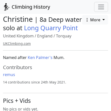
Climbing History
Christine
| 8a Deep water
More
solo at
Long Quarry Point
United Kingdom
/
England
/
Torquay
UKClimbing.com
Named after
Ken Palmer's
Mum.
Contributors
remus
14 contributions since 24th May 2021.
Pics + Vids
No pics or vids yet.