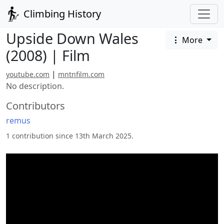
Climbing History
Upside Down Wales
More
(2008) | Film
|
youtube.com
mntnfilm.com
No description.
Contributors
remus
1 contribution since 13th March 2025.