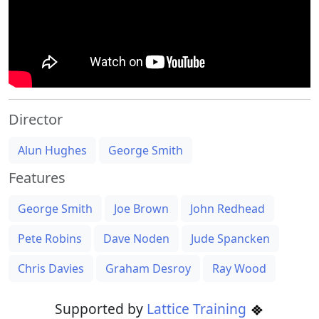
Director
Alun Hughes
George Smith
Features
George Smith
Joe Brown
John Redhead
Pete Robins
Dave Noden
Jude Spancken
Chris Davies
Graham Desroy
Ray Wood
Supported by
Lattice Training