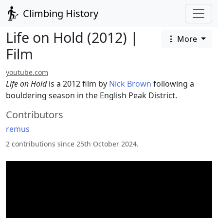
Climbing History
Life on Hold (2012) |
More
Film
youtube.com
Life on Hold
is a 2012 film by
Nick Brown
following a
bouldering season in the English Peak District.
Contributors
remus
2 contributions since 25th October 2024.