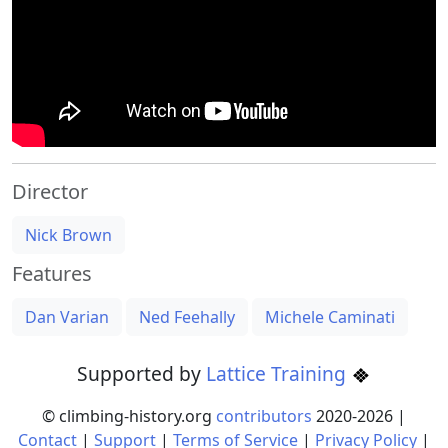
Director
Nick Brown
Features
Dan Varian
Ned Feehally
Michele Caminati
Supported by
Lattice Training
© climbing-history.org
contributors
2020-
2026
|
Contact
|
Support
|
Terms of Service
|
Privacy Policy
|