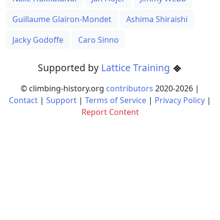
Guillaume Glairon-Mondet
Ashima Shiraishi
Jacky Godoffe
Caro Sinno
Supported by
Lattice Training
© climbing-history.org
contributors
2020-
2026
|
Contact
|
Support
|
Terms of Service
|
Privacy Policy
|
Report Content