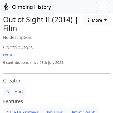
Climbing History
Out of Sight II (2014) |
More
Film
No description.
Contributors
remus
9 contributions since 28th July 2025.
Creator
Neil Hart
Features
Nalle Hukkataival
Jan Hojer
Jimmy Webb