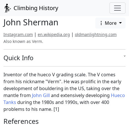
Climbing History
John Sherman
More
|
|
Instagram.com
en.wikipedia.org
oldmanlightning.com
Also known as Verm.
Quick Info
˅
Inventor of the hueco V grading scale. The V comes
from his nickname "Verm". He was prolific in the early
development of bouldering in the US, taking over the
mantle from
John Gill
and extensively developing
Hueco
Tanks
during the 1980s and 1990s, with over 400
problems to his name. [1]
References