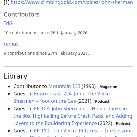
[1]
https://www.climbinggold.com/voices/john-sherman
Contributors
TdG
10 contributions since 26th January 2026.
remus
9 contributions since 27th February 2021.
Library
Contributor to
Mountain 133
(1990)
Magazine
Guest in
Enormocast 224: John “The Verm”
Sherman – Foot on the Gas
(2021)
Podcast
Guest in
EP 108: John Sherman — Hueco Tanks in
the 80s, Highballing Before Crash Pads, and Adding
Layers to the Bouldering Experience
(2022)
Podcast
Guest in
EP 110: “The Verm” Returns — Life Lessons