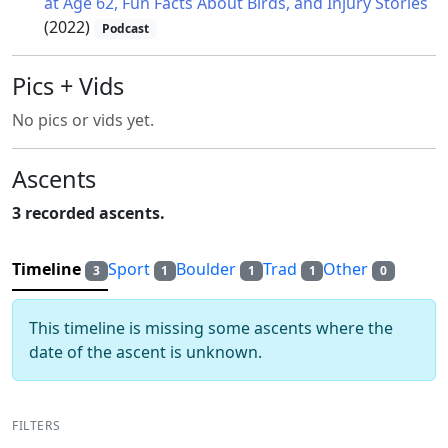
at Age 62, Fun Facts About Birds, and Injury Stories
(2022)
Podcast
Pics + Vids
No pics or vids yet.
Ascents
3 recorded ascents.
Timeline
Sport
Boulder
Trad
Other
3
1
1
1
0
This timeline is missing some ascents where the
date of the ascent is unknown.
FILTERS