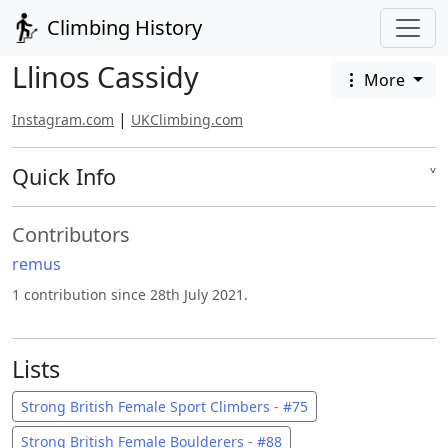
Climbing History
Llinos Cassidy
More
|
Instagram.com
UKClimbing.com
Quick Info
˅
Contributors
remus
1 contribution since 28th July 2021.
Lists
Strong British Female Sport Climbers - #75
Strong British Female Boulderers - #88