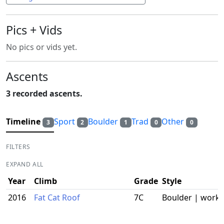
Pics + Vids
No pics or vids yet.
Ascents
3 recorded ascents.
Timeline
Sport
Boulder
Trad
Other
3
2
1
0
0
FILTERS
EXPAND ALL
Year
Climb
Grade
Style
2016
Fat Cat Roof
7C
Boulder | work