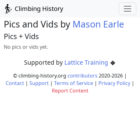
Climbing History
Pics and Vids by
Mason Earle
Pics + Vids
No pics or vids yet.
Supported by
Lattice Training
© climbing-history.org
contributors
2020-
2026
|
Contact
|
Support
|
Terms of Service
|
Privacy Policy
|
Report Content