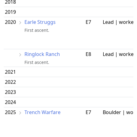
2018
2019
2020
Earle Struggs
E7
Lead | worked
First ascent.
Ringlock Ranch
E8
Lead | worked
First ascent.
2021
2022
2023
2024
2025
Trench Warfare
E7
Boulder | wor