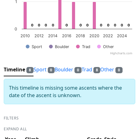
1
0
0
0
0
0
0
0
0
0
0
0
0
0
0
0
0
0
0
0
0
0
0
0
0
0
2010
2012
2014
2016
2018
2020
2022
2024
Sport
Boulder
Trad
Other
Highcharts.com
End of interactive chart.
Timeline
Sport
Boulder
Trad
Other
8
0
0
8
0
This timeline is missing some ascents where the
date of the ascent is unknown.
FILTERS
EXPAND ALL