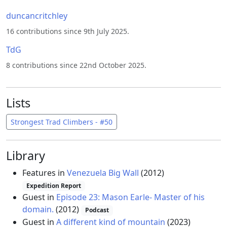
duncancritchley
16 contributions since 9th July 2025.
TdG
8 contributions since 22nd October 2025.
Lists
Strongest Trad Climbers - #50
Library
Features in
Venezuela Big Wall
(2012)
Expedition Report
Guest in
Episode 23: Mason Earle- Master of his
domain.
(2012)
Podcast
Guest in
A different kind of mountain
(2023)