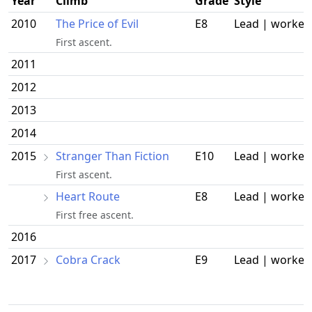
Year
Climb
Grade
Style
2010
The Price of Evil
E8
Lead | worked
First ascent.
2011
2012
2013
2014
2015
Stranger Than Fiction
E10
Lead | worked
First ascent.
Heart Route
E8
Lead | worked
First free ascent.
2016
2017
Cobra Crack
E9
Lead | worked