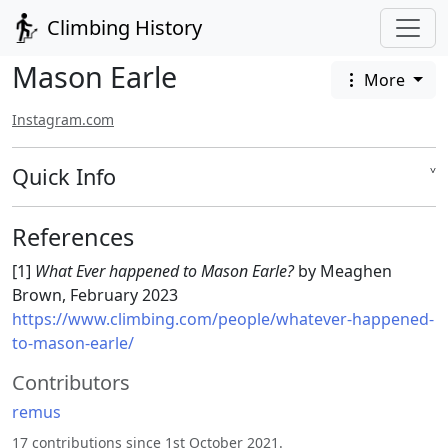
Climbing History
Mason Earle
More
Instagram.com
Quick Info
˅
References
[1]
What Ever happened to Mason Earle?
by Meaghen
Brown, February 2023
https://www.climbing.com/people/whatever-happened-
to-mason-earle/
Contributors
remus
17 contributions since 1st October 2021.