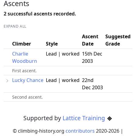
Ascents
2 successful ascents recorded.
EXPAND ALL
Ascent
Suggested
Climber
Style
Date
Grade
Charlie
Lead | worked
15th Dec
Woodburn
2003
First ascent.
Lucky Chance
Lead | worked
22nd
Dec 2003
Second ascent.
Supported by
Lattice Training
© climbing-history.org
contributors
2020-
2026
|