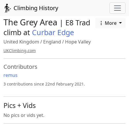
Climbing History
The Grey Area
| E8 Trad
More
climb at
Curbar Edge
United Kingdom
/
England
/
Hope Valley
UKClimbing.com
Contributors
remus
3 contributions since 22nd February 2021.
Pics + Vids
No pics or vids yet.