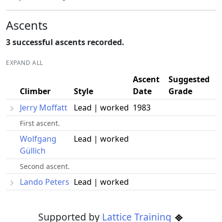
Ascents
3 successful ascents recorded.
EXPAND ALL
Ascent
Suggested
Climber
Style
Date
Grade
Jerry Moffatt
Lead | worked
1983
First ascent.
Wolfgang
Lead | worked
Güllich
Second ascent.
Lando Peters
Lead | worked
Supported by
Lattice Training