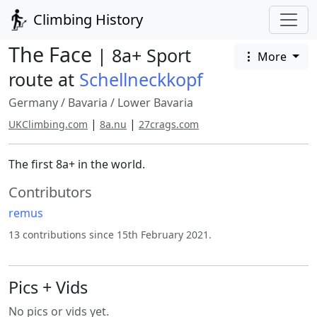
Climbing History
The Face
| 8a+ Sport
More
route at
Schellneckkopf
Germany
/
Bavaria
/
Lower Bavaria
|
|
UKClimbing.com
8a.nu
27crags.com
The first 8a+ in the world.
Contributors
remus
13 contributions since 15th February 2021.
Pics + Vids
No pics or vids yet.