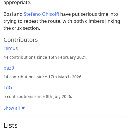
appropriate.
Bosi and
Stefano Ghisolfi
have put serious time into
trying to repeat the route, with both climbers linking
the crux section.
Contributors
remus
44 contributions since 16th February 2021.
baz9
14 contributions since 17th March 2026.
TdG
5 contributions since 8th July 2026.
Show all
▼
Lists