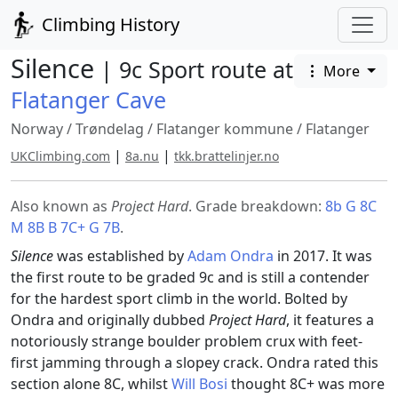
Climbing History
Silence
| 9c Sport route at
More
Flatanger Cave
Norway
/
Trøndelag
/
Flatanger kommune
/
Flatanger
|
|
UKClimbing.com
8a.nu
tkk.brattelinjer.no
Also known as
Project Hard
. Grade breakdown:
8b G 8C
M 8B B 7C+ G 7B
.
Silence
was established by
Adam Ondra
in 2017. It was
the first route to be graded 9c and is still a contender
for the hardest sport climb in the world. Bolted by
Ondra and originally dubbed
Project Hard
, it features a
notoriously strange boulder problem crux with feet-
first jamming through a slopey crack. Ondra rated this
section alone 8C, whilst
Will Bosi
thought 8C+ was more