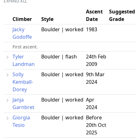
EXPAND ALL
Ascent
Suggested
Climber
Style
Date
Grade
Jacky
Boulder | worked
1983
Godoffe
First ascent.
Tyler
Boulder | flash
24th Feb
Landman
2009
Solly
Boulder | worked
9th Mar
Kemball-
2024
Dorey
Janja
Boulder | worked
Apr
Garnbret
2024
Giorgia
Boulder | worked
Before
Tesio
20th Oct
2025