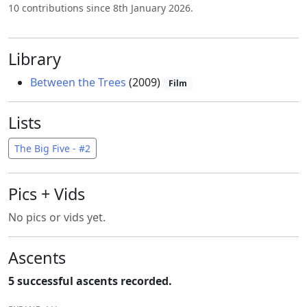
10 contributions since 8th January 2026.
Library
Between the Trees
(2009)
Film
Lists
The Big Five - #2
Pics + Vids
No pics or vids yet.
Ascents
5 successful ascents recorded.