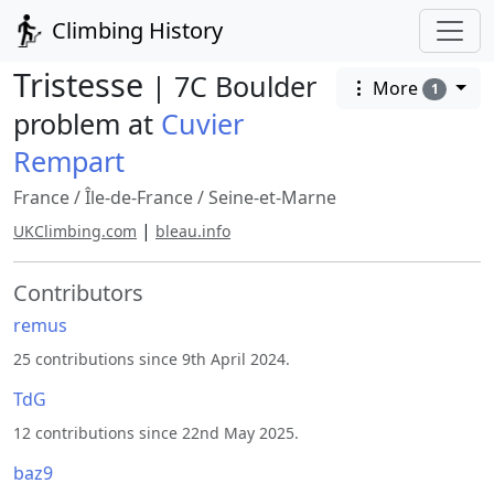
Climbing History
Tristesse
| 7C Boulder
More
1
problem at
Cuvier
Rempart
France
/
Île-de-France
/
Seine-et-Marne
|
UKClimbing.com
bleau.info
Contributors
remus
25 contributions since 9th April 2024.
TdG
12 contributions since 22nd May 2025.
baz9