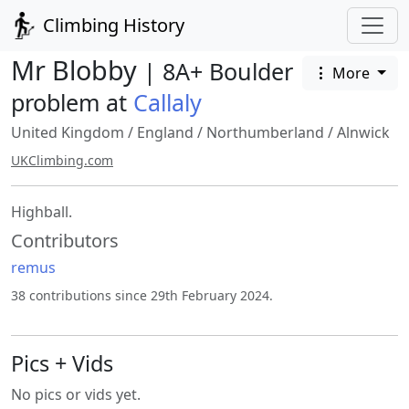
Climbing History
Mr Blobby
| 8A+ Boulder
More
problem at
Callaly
United Kingdom
/
England
/
Northumberland
/
Alnwick
UKClimbing.com
Highball.
Contributors
remus
38 contributions since 29th February 2024.
Pics + Vids
No pics or vids yet.