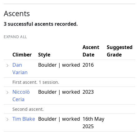
Ascents
3 successful ascents recorded.
EXPAND ALL
Ascent
Suggested
Climber
Style
Date
Grade
Dan
Boulder | worked
2016
Varian
First ascent. 1 session.
Niccolò
Boulder | worked
2023
Ceria
Second ascent.
Tim Blake
Boulder | worked
16th May
2025