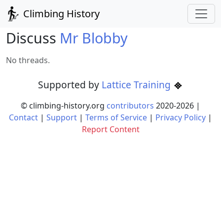
Climbing History
Discuss
Mr Blobby
No threads.
Supported by
Lattice Training
© climbing-history.org
contributors
2020-
2026
|
Contact
|
Support
|
Terms of Service
|
Privacy Policy
|
Report Content