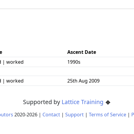
e
Ascent Date
d | worked
1990s
d | worked
25th Aug 2009
Supported by
Lattice Training
butors
2020-
2026
|
Contact
|
Support
|
Terms of Service
|
P