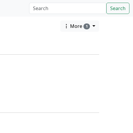
Search
More
1