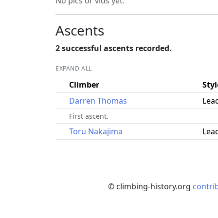
No pics or vids yet.
Ascents
2 successful ascents recorded.
EXPAND ALL
Climber
Styl
Darren Thomas
Lea
First ascent.
Toru Nakajima
Lea
© climbing-history.org
contri