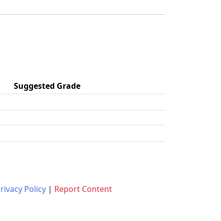
Suggested Grade
rivacy Policy
|
Report Content