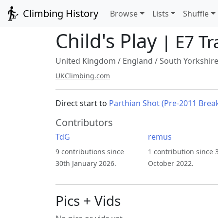
Climbing History
Browse
Lists
Shuffle
Child's Play
| E7 Tr
United Kingdom
/
England
/
South Yorkshir
UKClimbing.com
Direct start to
Parthian Shot (Pre-2011 Brea
Contributors
TdG
remus
9 contributions since
1 contribution since 
30th January 2026.
October 2022.
Pics + Vids