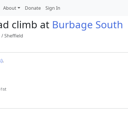
About
Donate
Sign In
ad climb at
Burbage South
e
/
Sheffield
k)
.
31st