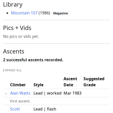
Library
Mountain 107
(1986)
Magazine
Pics + Vids
No pics or vids yet.
Ascents
2 successful ascents recorded.
EXPAND ALL
Ascent
Suggested
Climber
Style
Date
Grade
Alan Watts
Lead | worked
Mar 1983
First ascent.
Scott
Lead | flash