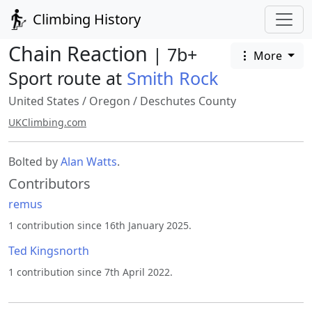
Climbing History
Chain Reaction
| 7b+
More
Sport route at
Smith Rock
United States
/
Oregon
/
Deschutes County
UKClimbing.com
Bolted by
Alan Watts
.
Contributors
remus
1 contribution since 16th January 2025.
Ted Kingsnorth
1 contribution since 7th April 2022.