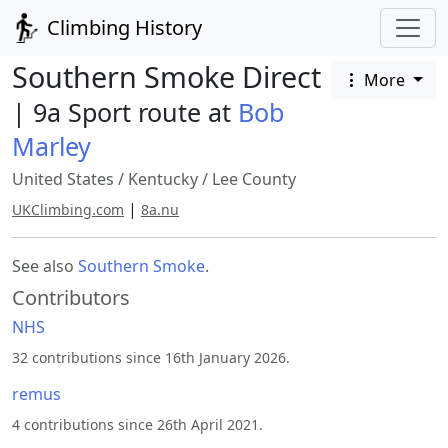
Climbing History
Southern Smoke Direct
More
| 9a Sport route at
Bob
Marley
United States
/
Kentucky
/
Lee County
|
UKClimbing.com
8a.nu
See also
Southern Smoke
.
Contributors
NHS
32 contributions since 16th January 2026.
remus
4 contributions since 26th April 2021.