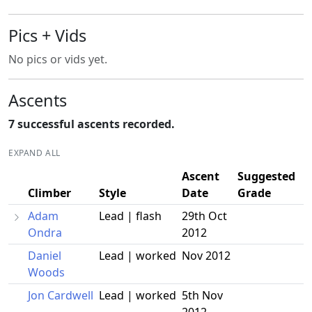
Pics + Vids
No pics or vids yet.
Ascents
7 successful ascents recorded.
EXPAND ALL
Ascent
Suggested
Climber
Style
Date
Grade
Adam
Lead | flash
29th Oct
Ondra
2012
Daniel
Lead | worked
Nov 2012
Woods
Jon Cardwell
Lead | worked
5th Nov