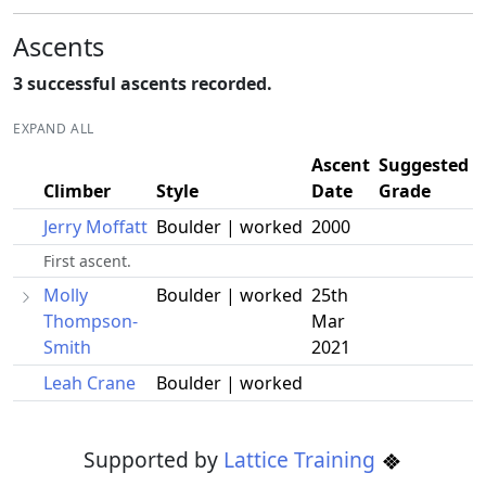
Ascents
3 successful ascents recorded.
EXPAND ALL
Ascent
Suggested
Climber
Style
Date
Grade
Jerry Moffatt
Boulder | worked
2000
First ascent.
Molly
Boulder | worked
25th
Thompson-
Mar
Smith
2021
Leah Crane
Boulder | worked
Supported by
Lattice Training