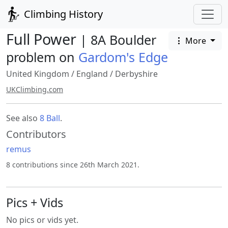
Climbing History
Full Power
| 8A Boulder
More
problem on
Gardom's Edge
United Kingdom
/
England
/
Derbyshire
UKClimbing.com
See also
8 Ball
.
Contributors
remus
8 contributions since 26th March 2021.
Pics + Vids
No pics or vids yet.