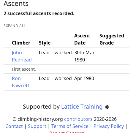
Ascents
2 successful ascents recorded.
EXPAND ALL
Ascent
Suggested
Climber
Style
Date
Grade
John
Lead | worked
30th Mar
Redhead
1980
First ascent.
Ron
Lead | worked
Apr 1980
Fawcett
Supported by
Lattice Training
© climbing-history.org
contributors
2020-
2026
|
Contact
|
Support
|
Terms of Service
|
Privacy Policy
|