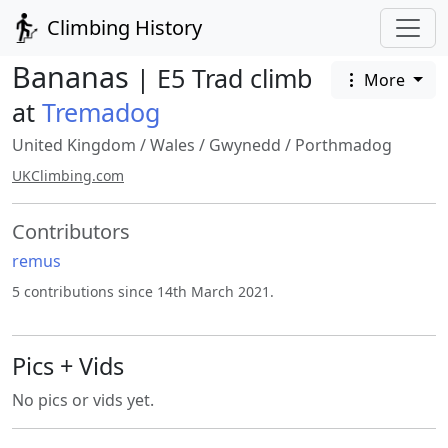
Climbing History
Bananas
| E5 Trad climb
More
at
Tremadog
United Kingdom
/
Wales
/
Gwynedd
/
Porthmadog
UKClimbing.com
Contributors
remus
5 contributions since 14th March 2021.
Pics + Vids
No pics or vids yet.