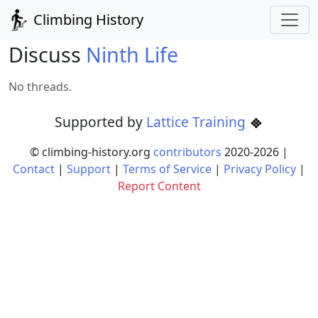
Climbing History
Discuss
Ninth Life
No threads.
Supported by
Lattice Training
© climbing-history.org
contributors
2020-
2026
|
Contact
|
Support
|
Terms of Service
|
Privacy Policy
|
Report Content