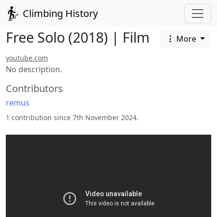
Climbing History
Free Solo (2018) | Film
More
youtube.com
No description.
Contributors
remus
1 contribution since 7th November 2024.