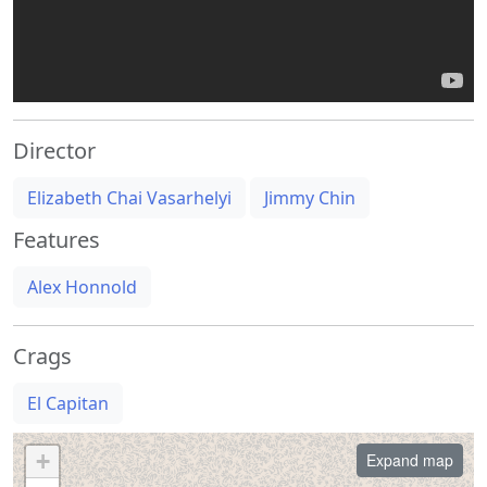
Director
Elizabeth Chai Vasarhelyi
Jimmy Chin
Features
Alex Honnold
Crags
El Capitan
+
Expand map