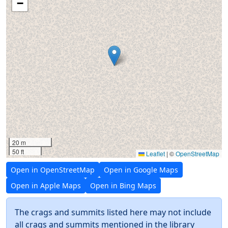
−
20 m
50 ft
Leaflet
|
©
OpenStreetMap
Open in OpenStreetMap
Open in Google Maps
Open in Apple Maps
Open in Bing Maps
The crags and summits listed here may not include
all crags and summits mentioned in the library