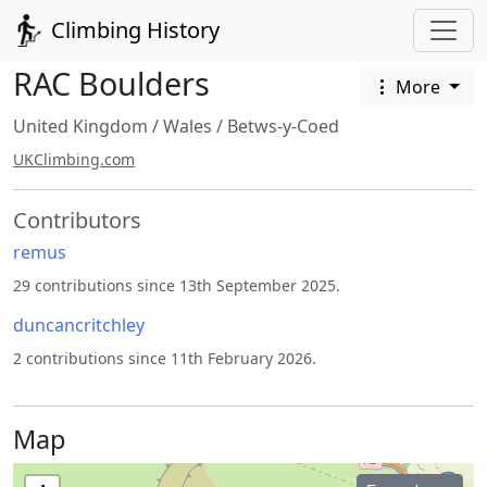
Climbing History
RAC Boulders
More
United Kingdom
/
Wales
/
Betws-y-Coed
UKClimbing.com
Contributors
remus
29 contributions since 13th September 2025.
duncancritchley
2 contributions since 11th February 2026.
Map