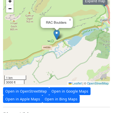
+
Expand map
−
×
RAC Boulders
1 km
3000 ft
Leaflet
|
©
OpenStreetMap
Open in OpenStreetMap
Open in Google Maps
Open in Apple Maps
Open in Bing Maps