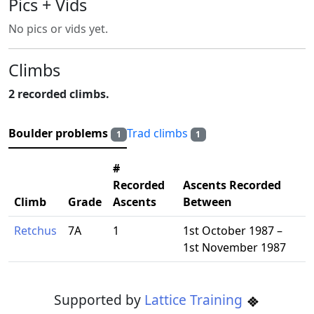
Pics + Vids
No pics or vids yet.
Climbs
2 recorded climbs.
Boulder problems
Trad climbs
1
1
#
Recorded
Ascents Recorded
Climb
Grade
Ascents
Between
Retchus
7A
1
1st October 1987 –
1st November 1987
Supported by
Lattice Training