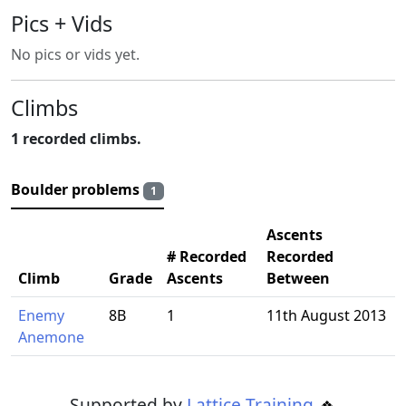
Pics + Vids
No pics or vids yet.
Climbs
1 recorded climbs.
Boulder problems
1
Ascents
# Recorded
Recorded
Climb
Grade
Ascents
Between
Enemy
8B
1
11th August 2013
Anemone
Supported by
Lattice Training