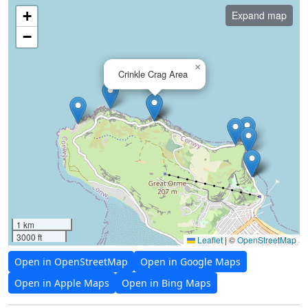
+
Expand map
−
×
Crinkle Crag Area
1 km
3000 ft
Leaflet
|
©
OpenStreetMap
Open in OpenStreetMap
Open in Google Maps
Open in Apple Maps
Open in Bing Maps