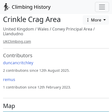
Climbing History
Crinkle Crag Area
More
United Kingdom
/
Wales
/
Conwy Principal Area
/
Llandudno
UKClimbing.com
Contributors
duncancritchley
2 contributions since 12th August 2025.
remus
1 contribution since 12th February 2023.
Map