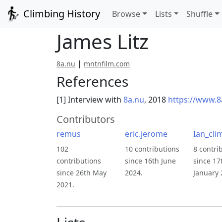
Climbing History
Browse
Lists
Shuffle
James Litz
|
8a.nu
mntnfilm.com
References
[1] Interview with
8a.nu
, 2018
https://www.8
Contributors
remus
eric.jerome
Ian_cli
102
10 contributions
8 contri
contributions
since 16th June
since 17
since 26th May
2024.
January 
2021.