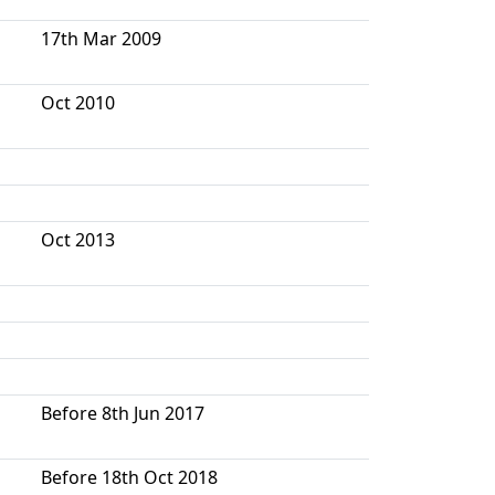
17th Mar 2009
Oct 2010
Oct 2013
Before 8th Jun 2017
Before 18th Oct 2018