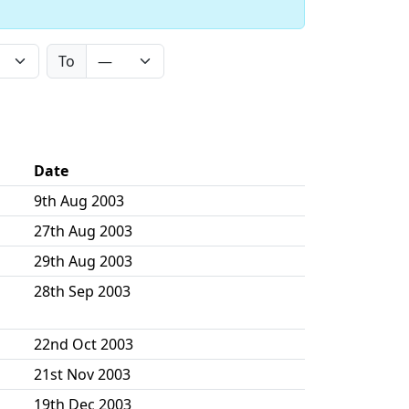
To
Date
9th Aug 2003
27th Aug 2003
29th Aug 2003
28th Sep 2003
22nd Oct 2003
21st Nov 2003
19th Dec 2003