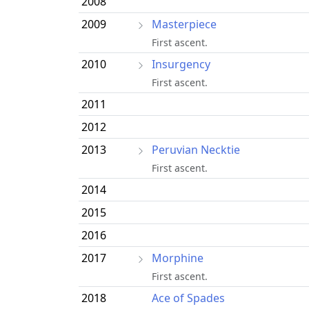
2008
2009
Masterpiece
First ascent.
2010
Insurgency
First ascent.
2011
2012
2013
Peruvian Necktie
First ascent.
2014
2015
2016
2017
Morphine
First ascent.
2018
Ace of Spades