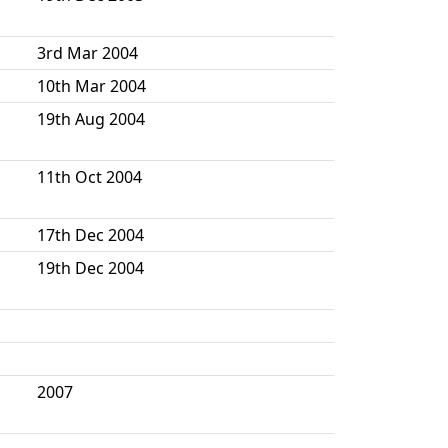
3rd Mar 2004
10th Mar 2004
19th Aug 2004
11th Oct 2004
17th Dec 2004
19th Dec 2004
2007