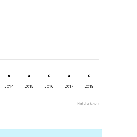
0
0
0
0
0
0
0
0
0
0
2014
2015
2016
2017
2018
Highcharts.com