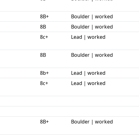
8B+
Boulder | worked
8B
Boulder | worked
8c+
Lead | worked
8B
Boulder | worked
8b+
Lead | worked
8c+
Lead | worked
8B+
Boulder | worked