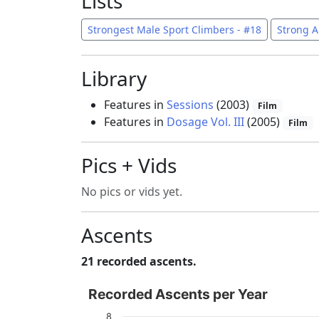
Lists
Strongest Male Sport Climbers - #18
Strong A
Library
Features in
Sessions
(2003)
Film
Features in
Dosage Vol. III
(2005)
Film
Pics + Vids
No pics or vids yet.
Ascents
21 recorded ascents.
Recorded Ascents per Year
Recorded Ascents per Year
Bar chart with 4 data series.
8