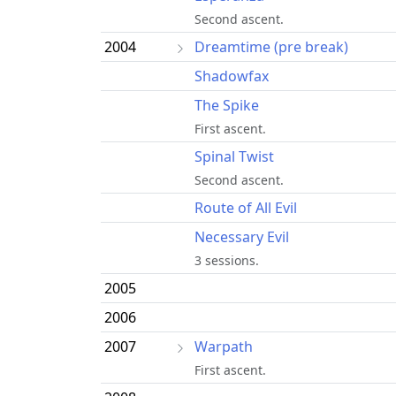
Second ascent.
2004
Dreamtime (pre break)
Shadowfax
The Spike
First ascent.
Spinal Twist
Second ascent.
Route of All Evil
Necessary Evil
3 sessions.
2005
2006
2007
Warpath
First ascent.