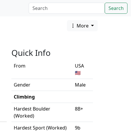
Search
More
Quick Info
From
USA
🇺🇸
Gender
Male
Climbing
Hardest Boulder
8B+
(Worked)
Hardest Sport (Worked)
9b