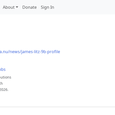
About
Donate
Sign In
a.nu/news/james-litz-9b-profile
mbs
butions
th
2026.