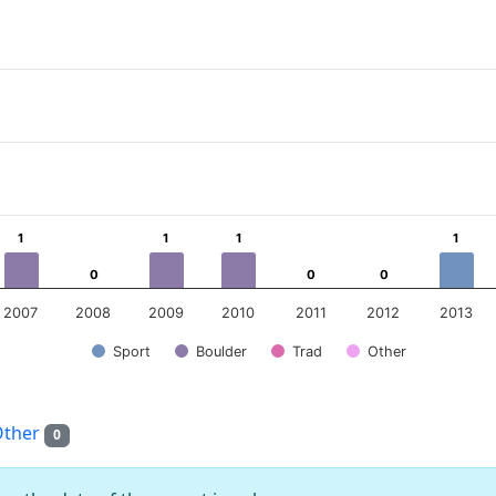
ear
 Data ranges from 0 to 7.
1
1
1
1
1
1
1
1
0
0
0
0
0
0
2007
2008
2009
2010
2011
2012
2013
Sport
Boulder
Trad
Other
Other
0