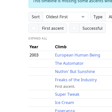
This timeline is missing some ascents whe
Sort
Type
First ascent
Successful
EXPAND ALL
Year
Climb
2003
European Human Being
The Automator
Nuthin' But Sunshine
Freaks of the Industry
First ascent.
Super Tweak
Ice Cream
Esperanza