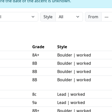
re the date of the ascent is unknown.
Style
From
Grade
Style
8A+
Boulder | worked
8B
Boulder | worked
8B
Boulder | worked
8B
Boulder | worked
8c
Lead | worked
9a
Lead | worked
8B+
Boulder | worked