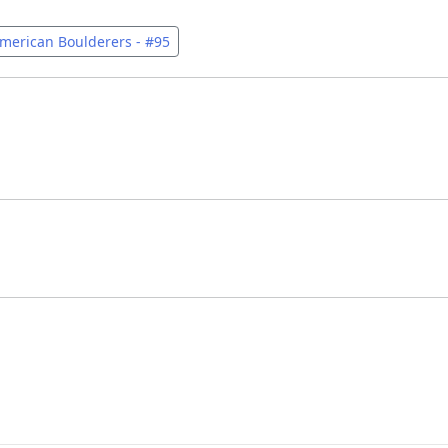
merican Boulderers - #95