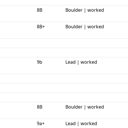
8B
Boulder | worked
8B+
Boulder | worked
9b
Lead | worked
8B
Boulder | worked
9a+
Lead | worked