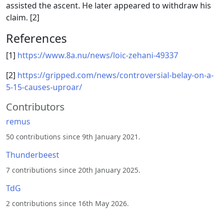
assisted the ascent. He later appeared to withdraw his
claim. [2]
References
[1]
https://www.8a.nu/news/loic-zehani-49337
[2]
https://gripped.com/news/controversial-belay-on-a-
5-15-causes-uproar/
Contributors
remus
50 contributions since 9th January 2021.
Thunderbeest
7 contributions since 20th January 2025.
TdG
2 contributions since 16th May 2026.