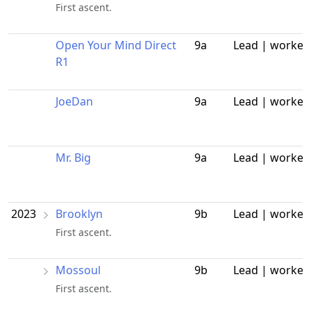
First ascent.
Open Your Mind Direct
9a
Lead | worked
R1
JoeDan
9a
Lead | worked
Mr. Big
9a
Lead | worked
2023
Brooklyn
9b
Lead | worked
First ascent.
Mossoul
9b
Lead | worked
First ascent.