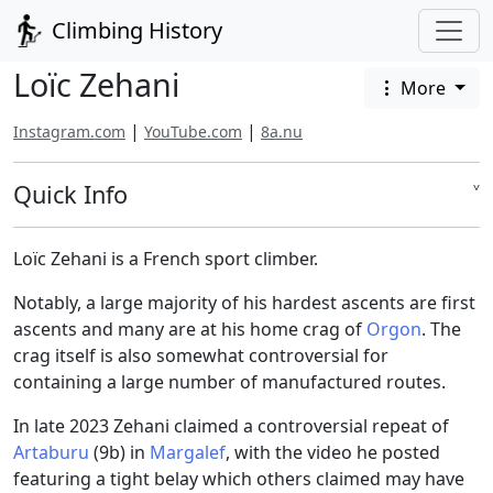
Climbing History
Loïc Zehani
More
|
|
Instagram.com
YouTube.com
8a.nu
Quick Info
˅
Loïc Zehani is a French sport climber.
Notably, a large majority of his hardest ascents are first
ascents and many are at his home crag of
Orgon
. The
crag itself is also somewhat controversial for
containing a large number of manufactured routes.
In late 2023 Zehani claimed a controversial repeat of
Artaburu
(9b) in
Margalef
, with the video he posted
featuring a tight belay which others claimed may have