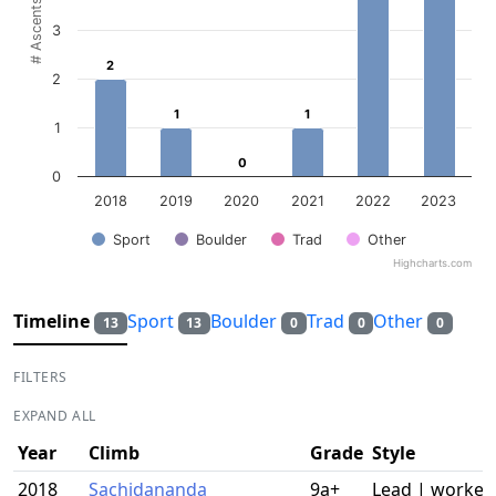
# Ascents
3
2
2
2
1
1
1
1
1
0
0
0
2018
2019
2020
2021
2022
2023
Sport
Boulder
Trad
Other
Highcharts.com
End of interactive chart.
Timeline
Sport
Boulder
Trad
Other
13
13
0
0
0
FILTERS
EXPAND ALL
Year
Climb
Grade
Style
2018
Sachidananda
9a+
Lead | worked