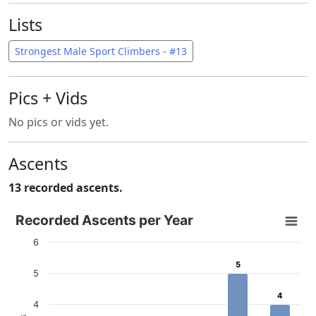
Lists
Strongest Male Sport Climbers - #13
Pics + Vids
No pics or vids yet.
Ascents
13 recorded ascents.
Recorded Ascents per Year
Recorded Ascents per Year
Bar chart with 4 data series.
6
View as data table, Recorded Ascents per Year
5
5
The chart has 1 X axis displaying categories.
5
The chart has 1 Y axis displaying # Ascents. Data ranges f
4
4
4