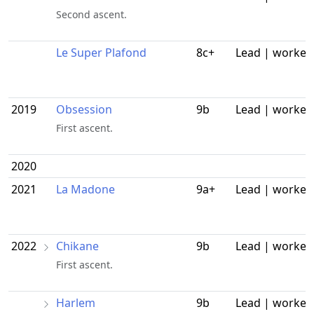
Second ascent.
Le Super Plafond
8c+
Lead | worked
2019
Obsession
9b
Lead | worked
First ascent.
2020
2021
La Madone
9a+
Lead | worked
2022
Chikane
9b
Lead | worked
First ascent.
Harlem
9b
Lead | worked