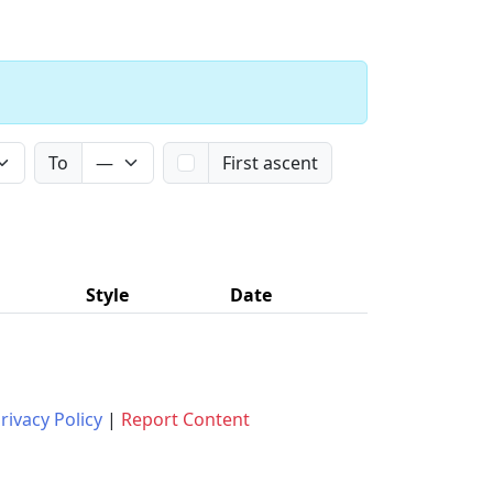
To
First ascent
Style
Date
rivacy Policy
|
Report Content