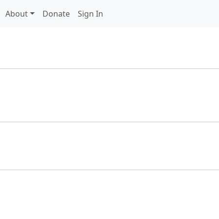
About
Donate
Sign In