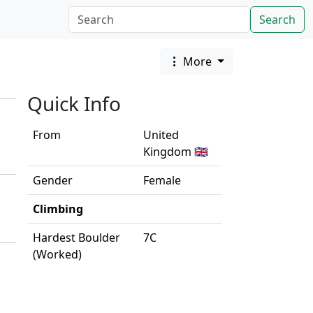
Search
More
Quick Info
From
United
Kingdom 🇬🇧
Gender
Female
Climbing
Hardest Boulder
7C
(Worked)