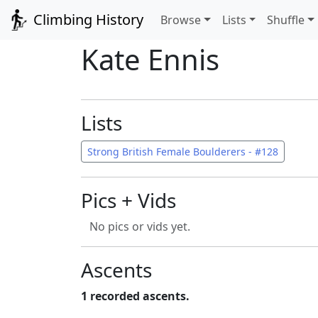
Climbing History
Browse
Lists
Shuffle
Kate Ennis
Lists
Strong British Female Boulderers - #128
Pics + Vids
No pics or vids yet.
Ascents
1 recorded ascents.