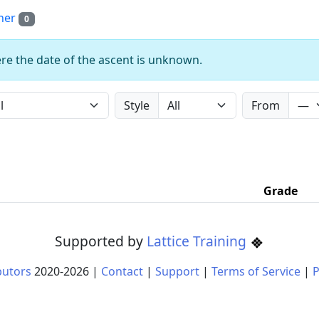
her
0
re the date of the ascent is unknown.
Style
From
Grade
Supported by
Lattice Training
butors
2020-
2026
|
Contact
|
Support
|
Terms of Service
|
P