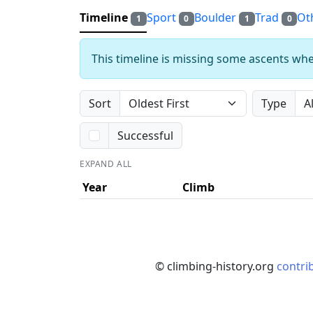
Timeline
Sport
Boulder
Trad
Ot
1
0
1
0
This timeline is missing some ascents whe
Sort
Type
Successful
EXPAND ALL
Year
Climb
© climbing-history.org
contri