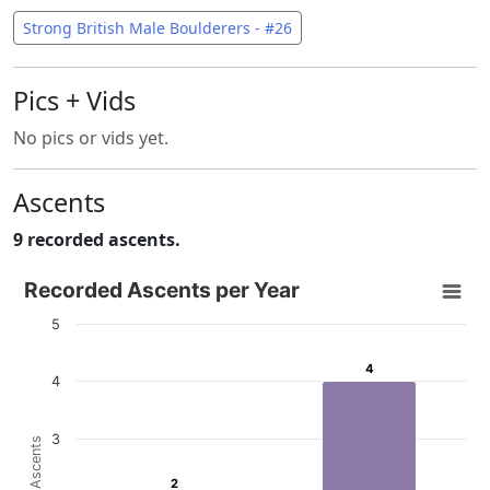
Strong British Male Boulderers - #26
Pics + Vids
No pics or vids yet.
Ascents
9 recorded ascents.
Recorded Ascents per Year
Recorded Ascents per Year
Bar chart with 4 data series.
5
View as data table, Recorded Ascents per Year
4
4
The chart has 1 X axis displaying categories.
4
The chart has 1 Y axis displaying # Ascents. Data ranges f
3
# Ascents
2
2