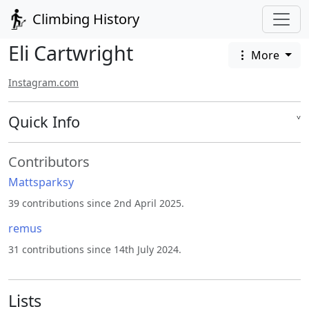
Climbing History
Eli Cartwright
More
Instagram.com
Quick Info
˅
Contributors
Mattsparksy
39 contributions since 2nd April 2025.
remus
31 contributions since 14th July 2024.
Lists