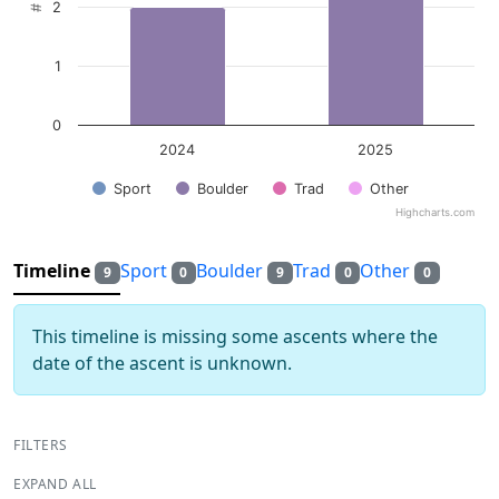
2
1
0
2024
2025
Sport
Boulder
Trad
Other
Highcharts.com
End of interactive chart.
Timeline
Sport
Boulder
Trad
Other
9
0
9
0
0
This timeline is missing some ascents where the
date of the ascent is unknown.
FILTERS
EXPAND ALL