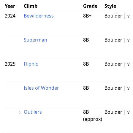
Year
Climb
Grade
Style
2024
Bewilderness
8B+
Boulder | w
Superman
8B
Boulder | w
2025
Flipnic
8B
Boulder | w
Isles of Wonder
8B
Boulder | w
Outliers
8B
Boulder | w
(approx)