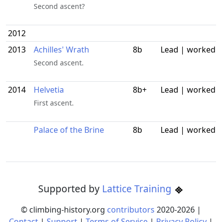
Second ascent?
2012
2013
Achilles' Wrath
8b
Lead | worked
Second ascent.
2014
Helvetia
8b+
Lead | worked
First ascent.
Palace of the Brine
8b
Lead | worked
Supported by
Lattice Training
© climbing-history.org
contributors
2020-
2026
|
Contact
|
Support
|
Terms of Service
|
Privacy Policy
|