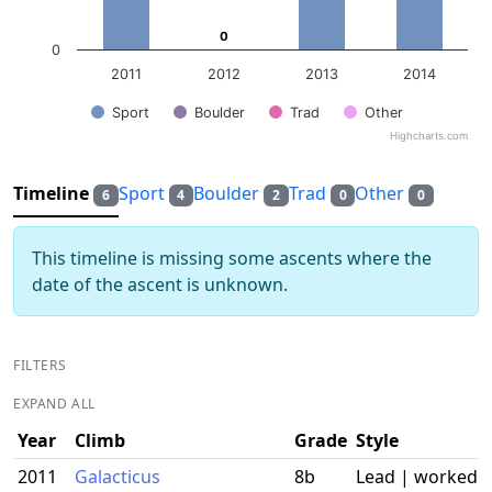
0
0
0
2011
2012
2013
2014
Sport
Boulder
Trad
Other
Highcharts.com
End of interactive chart.
Timeline
Sport
Boulder
Trad
Other
6
4
2
0
0
This timeline is missing some ascents where the
date of the ascent is unknown.
FILTERS
EXPAND ALL
Year
Climb
Grade
Style
2011
Galacticus
8b
Lead | worked