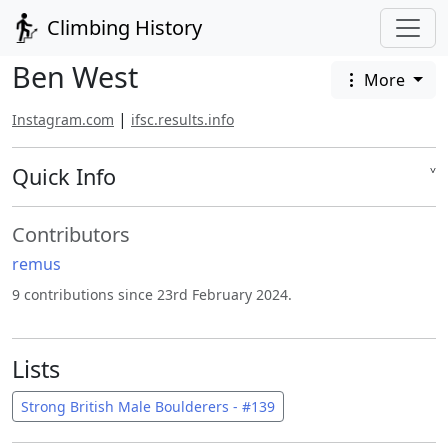
Climbing History
Ben West
More
|
Instagram.com
ifsc.results.info
Quick Info
˅
Contributors
remus
9 contributions since 23rd February 2024.
Lists
Strong British Male Boulderers - #139