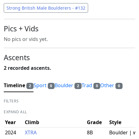
Strong British Male Boulderers - #132
Pics + Vids
No pics or vids yet.
Ascents
2 recorded ascents.
Timeline
Sport
Boulder
Trad
Other
2
0
2
0
0
FILTERS
EXPAND ALL
Year
Climb
Grade
Style
2024
XTRA
8B
Boulder | w