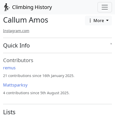
Climbing History
Callum Amos
More
Instagram.com
Quick Info
˅
Contributors
remus
21 contributions since 16th January 2025.
Mattsparksy
4 contributions since 5th August 2025.
Lists